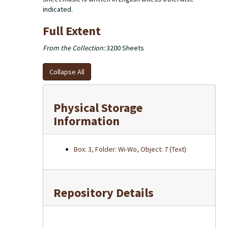
indicated.
Full Extent
From the Collection:
3200 Sheets
Collapse All
Physical Storage
Information
Box: 3, Folder: Wi-Wo, Object: 7 (Text)
Repository Details