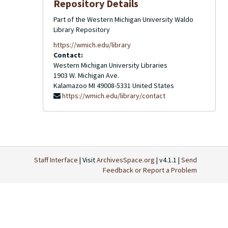
Repository Details
Part of the Western Michigan University Waldo
Library Repository
https://wmich.edu/library
Contact:
Western Michigan University Libraries
1903 W. Michigan Ave.
Kalamazoo
MI
49008-5331
United States
https://wmich.edu/library/contact
Staff Interface
| Visit
ArchivesSpace.org
| v4.1.1 |
Send
Feedback or Report a Problem