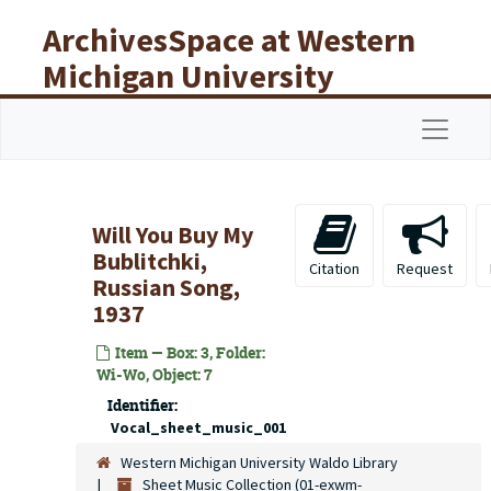
Skip to main content
ArchivesSpace at Western
Michigan University
Libraries
Navigat
Will You Buy My
Bublitchki,
Citation
Request
Russian Song,
1937
Item — Box: 3, Folder:
Wi-Wo, Object: 7
Identifier:
Vocal_sheet_music_001
Western Michigan University Waldo Library
Sheet Music Collection (01-exwm-