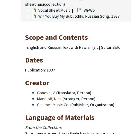
sheetmusiccollection)
Vocal Sheet Music
Wi-Wo
Will You Buy My Bublitchki, Russian Song, 1937
Scope and Contents
English and Russian Text with Hawian [sic] Guitar Solo
Dates
Publication: 1937
Creator
Ganeva, V.
(Translator, Person)
Manoloff, Nick
(Arranger, Person)
Calumet Music Co.
(Publisher, Organization)
Language of Materials
From the Collection:
Sheet music is written in English unless otherwise