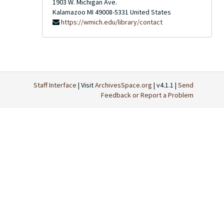
1903 W. Michigan Ave.
Kalamazoo
MI
49008-5331
United States
https://wmich.edu/library/contact
Staff Interface
| Visit
ArchivesSpace.org
| v4.1.1 |
Send
Feedback or Report a Problem