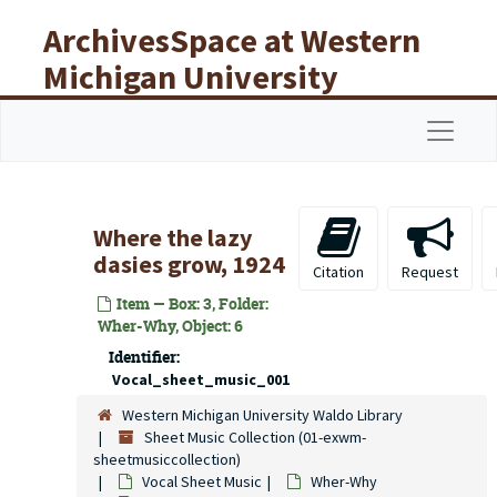
Skip to main content
ArchivesSpace at Western
Michigan University
Libraries
Navigat
Where the lazy
dasies grow, 1924
Citation
Request
Item — Box: 3, Folder:
Wher-Why, Object: 6
Identifier:
Vocal_sheet_music_001
Western Michigan University Waldo Library
Sheet Music Collection (01-exwm-
sheetmusiccollection)
Vocal Sheet Music
Wher-Why