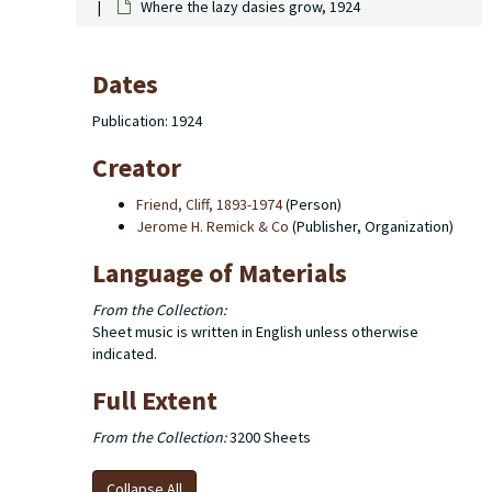
Where the lazy dasies grow, 1924
Dates
Publication: 1924
Creator
Friend, Cliff, 1893-1974
(Person)
Jerome H. Remick & Co
(Publisher, Organization)
Language of Materials
From the Collection:
Sheet music is written in English unless otherwise
indicated.
Full Extent
From the Collection:
3200 Sheets
Collapse All