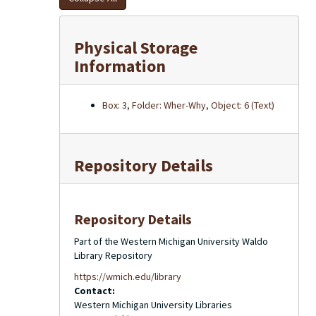
Physical Storage
Information
Box: 3, Folder: Wher-Why, Object: 6 (Text)
Repository Details
Repository Details
Part of the Western Michigan University Waldo
Library Repository
https://wmich.edu/library
Contact:
Western Michigan University Libraries