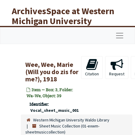
Skip to main content
ArchivesSpace at Western
Michigan University
Libraries
Navigat
Wee, Wee, Marie
(Will you do zis for
Citation
Request
me?), 1918
Item — Box: 3, Folder:
Wa-We, Object: 39
Identifier:
Vocal_sheet_music_001
Western Michigan University Waldo Library
Sheet Music Collection (01-exwm-
sheetmusiccollection)