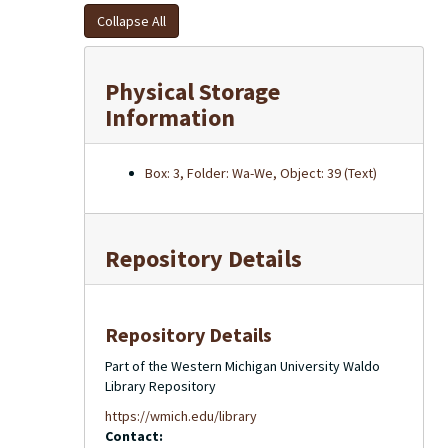
Collapse All
Physical Storage
Information
Box: 3, Folder: Wa-We, Object: 39 (Text)
Repository Details
Repository Details
Part of the Western Michigan University Waldo
Library Repository
https://wmich.edu/library
Contact: