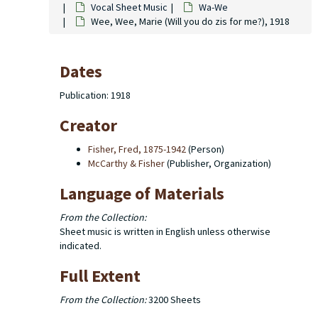
Vocal Sheet Music
Wa-We
Wee, Wee, Marie (Will you do zis for me?), 1918
Dates
Publication: 1918
Creator
Fisher, Fred, 1875-1942
(Person)
McCarthy & Fisher
(Publisher, Organization)
Language of Materials
From the Collection:
Sheet music is written in English unless otherwise
indicated.
Full Extent
From the Collection:
3200 Sheets