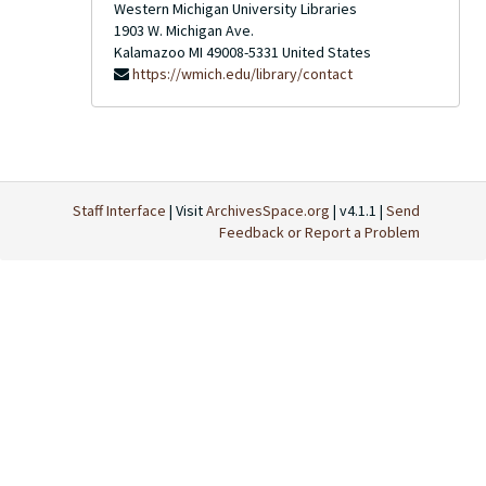
Western Michigan University Libraries
1903 W. Michigan Ave.
Kalamazoo
MI
49008-5331
United States
https://wmich.edu/library/contact
Staff Interface
| Visit
ArchivesSpace.org
| v4.1.1 |
Send
Feedback or Report a Problem