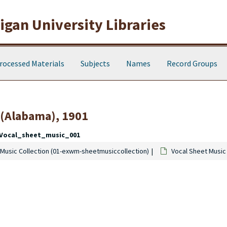
gan University Libraries
rocessed Materials
Subjects
Names
Record Groups
 (Alabama), 1901
Vocal_sheet_music_001
Music Collection (01-exwm-sheetmusiccollection)
Vocal Sheet Music