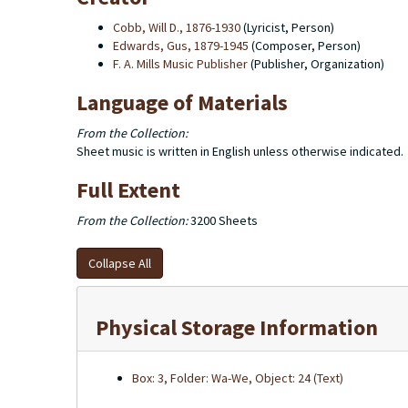
Cobb, Will D., 1876-1930
(Lyricist, Person)
Edwards, Gus, 1879-1945
(Composer, Person)
F. A. Mills Music Publisher
(Publisher, Organization)
Language of Materials
From the Collection:
Sheet music is written in English unless otherwise indicated.
Full Extent
From the Collection:
3200 Sheets
Collapse All
Physical Storage Information
Box: 3, Folder: Wa-We, Object: 24 (Text)