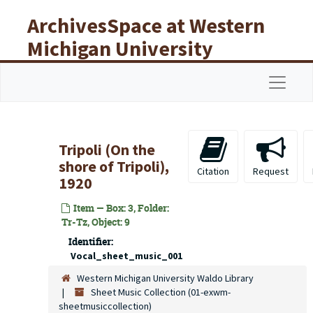
Skip to main content
ArchivesSpace at Western
Michigan University
Libraries
Navigat
Tripoli (On the
shore of Tripoli),
Citation
Request
1920
Item — Box: 3, Folder:
Tr-Tz, Object: 9
Identifier:
Vocal_sheet_music_001
Western Michigan University Waldo Library
Sheet Music Collection (01-exwm-
sheetmusiccollection)