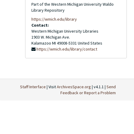
Part of the Western Michigan University Waldo
Library Repository
https://wmich.edu/library
Contact:
Western Michigan University Libraries
1903 W. Michigan Ave.
Kalamazoo
MI
49008-5331
United States
https://wmich.edu/library/contact
Staff Interface
| Visit
ArchivesSpace.org
| v4.1.1 |
Send
Feedback or Report a Problem