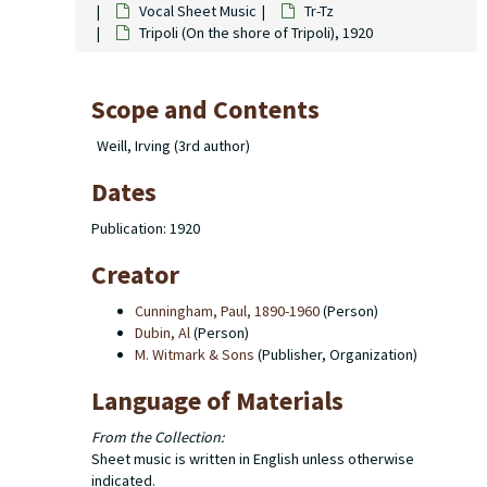
Vocal Sheet Music
Tr-Tz
Tripoli (On the shore of Tripoli), 1920
Scope and Contents
Weill, Irving (3rd author)
Dates
Publication: 1920
Creator
Cunningham, Paul, 1890-1960
(Person)
Dubin, Al
(Person)
M. Witmark & Sons
(Publisher, Organization)
Language of Materials
From the Collection:
Sheet music is written in English unless otherwise
indicated.