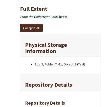
Full Extent
From the Collection:
3200 Sheets
Collapse All
Physical Storage
Information
Box: 3, Folder: Tr-Tz, Object: 9 (Text)
Repository Details
Repository Details