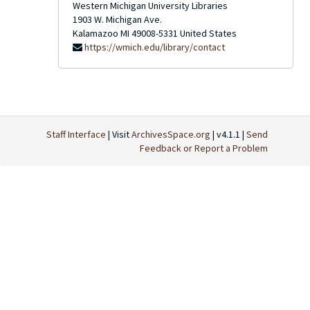
Western Michigan University Libraries
1903 W. Michigan Ave.
Kalamazoo
MI
49008-5331
United States
https://wmich.edu/library/contact
Staff Interface
| Visit
ArchivesSpace.org
| v4.1.1 |
Send
Feedback or Report a Problem