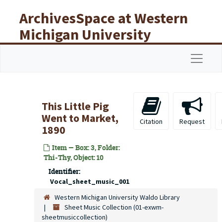
Skip to main content
ArchivesSpace at Western
Michigan University
Libraries
Navigat
This Little Pig
Went to Market,
Citation
Request
1890
Item — Box: 3, Folder:
Thi-Thy, Object: 10
Identifier:
Vocal_sheet_music_001
Western Michigan University Waldo Library
Sheet Music Collection (01-exwm-
sheetmusiccollection)