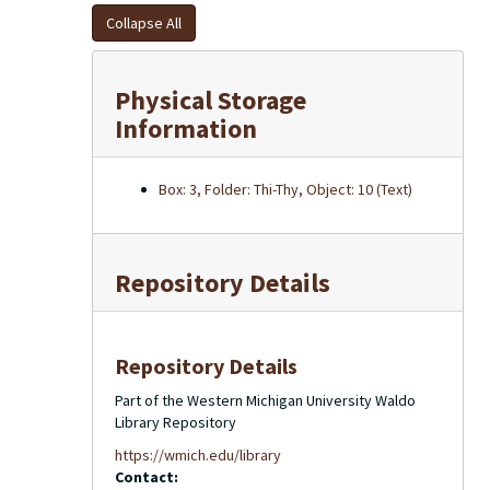
Collapse All
Physical Storage
Information
Box: 3, Folder: Thi-Thy, Object: 10 (Text)
Repository Details
Repository Details
Part of the Western Michigan University Waldo
Library Repository
https://wmich.edu/library
Contact: