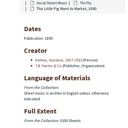
Vocal Sheet Music
Thi-Thy
This Little Pig Went to Market, 1890
Dates
Publication: 1890
Creator
Kerker, Gustave, 1857-1923
(Person)
T.B. Harms & Co
(Publisher, Organization)
Language of Materials
From the Collection:
Sheet music is written in English unless otherwise
indicated.
Full Extent
From the Collection:
3200 Sheets