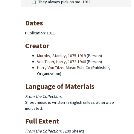
They always pick on me, 1911
Dates
Publication: 1911
Creator
Murphy, Stanley, 1875-1919
(Person)
Von Tilzer, Harry, 1872-1946
(Person)
Harry Von Tilzer Music Pub. Co
(Publisher,
Organization)
Language of Materials
From the Collection:
Sheet music is written in English unless otherwise
indicated.
Full Extent
From the Collection:
3200 Sheets