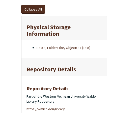
Collapse All
Physical Storage
Information
Box: 3, Folder: The, Object: 31 (Text)
Repository Details
Repository Details
Part of the Western Michigan University Waldo
Library Repository
https://wmich.edu/library