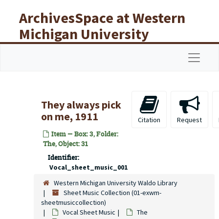
Skip to main content
ArchivesSpace at Western
Michigan University
Libraries
Navigat
They always pick
on me, 1911
Citation
Request
Item — Box: 3, Folder:
The, Object: 31
Identifier:
Vocal_sheet_music_001
Western Michigan University Waldo Library
Sheet Music Collection (01-exwm-
sheetmusiccollection)
Vocal Sheet Music
The