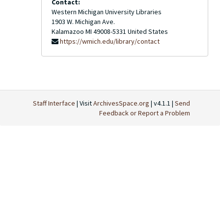
Contact:
Western Michigan University Libraries
1903 W. Michigan Ave.
Kalamazoo
MI
49008-5331
United States
https://wmich.edu/library/contact
Staff Interface
| Visit
ArchivesSpace.org
| v4.1.1 |
Send
Feedback or Report a Problem