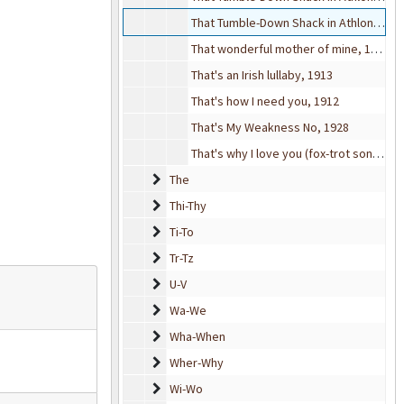
That Tumble-Down Shack in Athlone, 1918
That wonderful mother of mine, 1918
That's an Irish lullaby, 1913
That's how I need you, 1912
That's My Weakness No, 1928
That's why I love you (fox-trot song), 1916
The
The
Thi-Thy
Thi-Thy
Ti-To
Ti-To
Tr-Tz
Tr-Tz
U-V
U-V
Wa-We
Wa-We
Wha-When
Wha-When
Wher-Why
Wher-Why
Wi-Wo
Wi-Wo