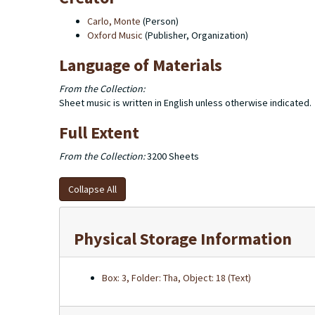
Carlo, Monte
(Person)
Oxford Music
(Publisher, Organization)
Language of Materials
From the Collection:
Sheet music is written in English unless otherwise indicated.
Full Extent
From the Collection:
3200 Sheets
Collapse All
Physical Storage Information
Box: 3, Folder: Tha, Object: 18 (Text)