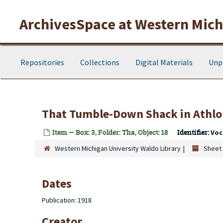
Skip to main content
ArchivesSpace at Western Michi
Repositories
Collections
Digital Materials
Unp
That Tumble-Down Shack in Athlo
Item — Box: 3, Folder: Tha, Object: 18
Identifier:
Voc
Western Michigan University Waldo Library
Sheet 
Dates
Publication: 1918
Creator