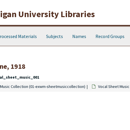
gan University Libraries
rocessed Materials
Subjects
Names
Record Groups
ne, 1918
al_sheet_music_001
Music Collection (01-exwm-sheetmusiccollection)
Vocal Sheet Music