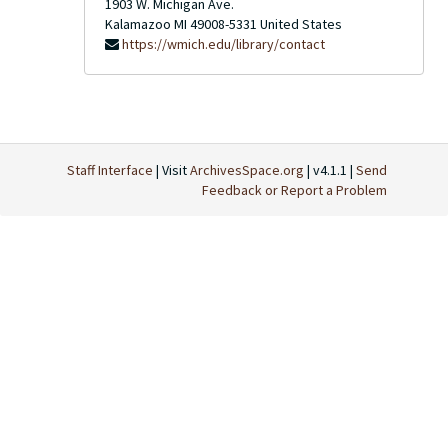
1903 W. Michigan Ave.
Kalamazoo
MI
49008-5331
United States
https://wmich.edu/library/contact
Staff Interface
| Visit
ArchivesSpace.org
| v4.1.1 |
Send
Feedback or Report a Problem