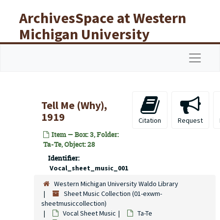
Skip to main content
ArchivesSpace at Western
Michigan University
Libraries
Navigat
Tell Me (Why),
1919
Citation
Request
Item — Box: 3, Folder:
Ta-Te, Object: 28
Identifier:
Vocal_sheet_music_001
Western Michigan University Waldo Library
Sheet Music Collection (01-exwm-
sheetmusiccollection)
Vocal Sheet Music
Ta-Te