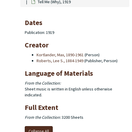
Tell Me (Why), 1919
Dates
Publication: 1919
Creator
Kortlander, Max, 1890-1961
(Person)
Roberts, Lee S., 1884-1949
(Publisher, Person)
Language of Materials
From the Collection:
Sheet music is written in English unless otherwise
indicated.
Full Extent
From the Collection:
3200 Sheets
Collapse All