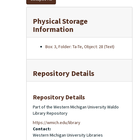
Physical Storage
Information
Box: 3, Folder: Ta-Te, Object: 28 (Text)
Repository Details
Repository Details
Part of the Western Michigan University Waldo
Library Repository
https://wmich.edu/library
Contact:
Western Michigan University Libraries