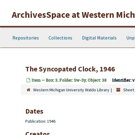
Skip to main content
ArchivesSpace at Western Michi
Repositories
Collections
Digital Materials
Unp
The Syncopated Clock, 1946
Item — Box: 3, Folder: Sw-Sy, Object: 38
Identifier:
V
Western Michigan University Waldo Library
Sheet 
Dates
Publication: 1946
Creator