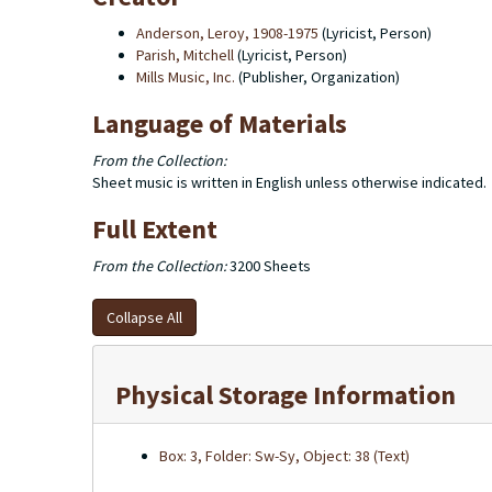
Anderson, Leroy, 1908-1975
(Lyricist, Person)
Parish, Mitchell
(Lyricist, Person)
Mills Music, Inc.
(Publisher, Organization)
Language of Materials
From the Collection:
Sheet music is written in English unless otherwise indicated.
Full Extent
From the Collection:
3200 Sheets
Collapse All
Physical Storage Information
Box: 3, Folder: Sw-Sy, Object: 38 (Text)