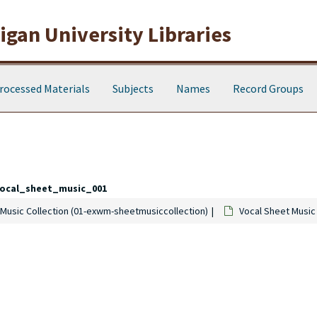
gan University Libraries
rocessed Materials
Subjects
Names
Record Groups
ocal_sheet_music_001
Music Collection (01-exwm-sheetmusiccollection)
Vocal Sheet Music