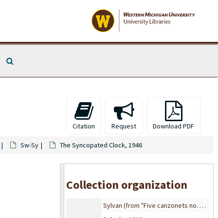
Sweet Violets, 1951
The Sweetest Rose Of All, 1922
Sweetgrass Range, 1934
Sweetheart days (Ballad), 1907
Search The Archives
Sweetheart let's grow old together, 1936
Sweetheart of all my dreams from Thirty Seconds over Tokyo (movie), 1926
The sweetheart of Sigma Chi, 1912
Sweethearts on Parade, 1928
Sweethearts on Parade, 1928
Citation
Request
Download PDF
Sweethearts or strangers, 1941
Sw-Sy
The Syncopated Clock, 1946
Sweetly Sleep My Little Birdie, 1871
Swing low, sweet chariot, 1912
Swingin' in the Lane
Collection organization
Swinging With The Stars, 1939
Sylvan (from "Five canzonets no. 1"), 1914