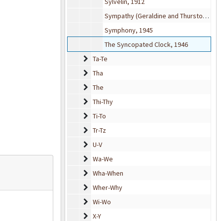
Sylvelin, 1912
Sympathy (Geraldine and Thurston) from The Firefly (musical), 1940
Symphony, 1945
The Syncopated Clock, 1946
Ta-Te
Ta-Te
Tha
Tha
The
The
Thi-Thy
Thi-Thy
Ti-To
Ti-To
Tr-Tz
Tr-Tz
U-V
U-V
Wa-We
Wa-We
Wha-When
Wha-When
Wher-Why
Wher-Why
Wi-Wo
Wi-Wo
X-Y
X-Y