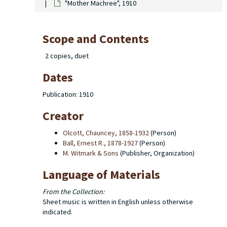
"Mother Machree", 1910
Scope and Contents
2 copies, duet
Dates
Publication: 1910
Creator
Olcott, Chauncey, 1858-1932
(Person)
Ball, Ernest R., 1878-1927
(Person)
M. Witmark & Sons
(Publisher, Organization)
Language of Materials
From the Collection:
Sheet music is written in English unless otherwise
indicated.