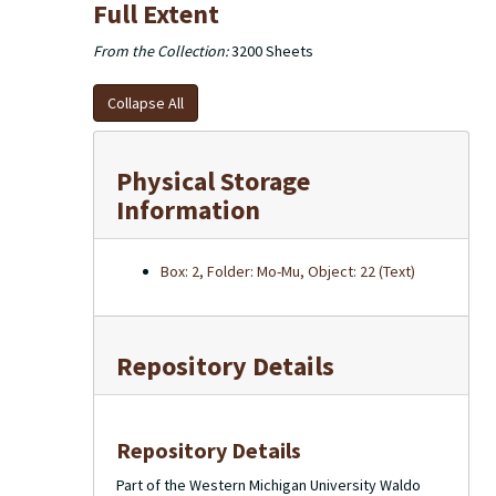
Full Extent
From the Collection:
3200 Sheets
Collapse All
Physical Storage
Information
Box: 2, Folder: Mo-Mu, Object: 22 (Text)
Repository Details
Repository Details
Part of the Western Michigan University Waldo