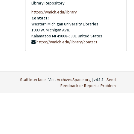
Library Repository
https://wmich.edu/library
Contact:
Western Michigan University Libraries
1903 W. Michigan Ave.
Kalamazoo
MI
49008-5331
United States
https://wmich.edu/library/contact
Staff Interface
| Visit
ArchivesSpace.org
| v4.1.1 |
Send
Feedback or Report a Problem