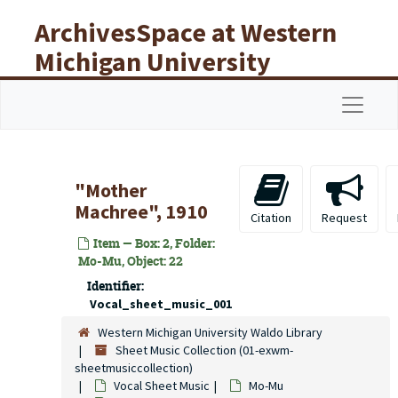
Skip to main content
ArchivesSpace at Western
Michigan University
Libraries
Navigat
"Mother
Machree", 1910
Citation
Request
Item — Box: 2, Folder:
Mo-Mu, Object: 22
Identifier:
Vocal_sheet_music_001
Western Michigan University Waldo Library
Sheet Music Collection (01-exwm-
sheetmusiccollection)
Vocal Sheet Music
Mo-Mu