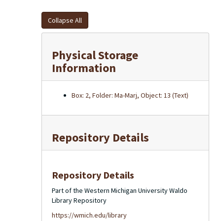
Collapse All
Physical Storage
Information
Box: 2, Folder: Ma-Marj, Object: 13 (Text)
Repository Details
Repository Details
Part of the Western Michigan University Waldo
Library Repository
https://wmich.edu/library