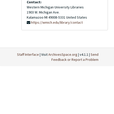
Contact:
Western Michigan University Libraries
1903 W. Michigan Ave.
Kalamazoo
MI
49008-5331
United States
https://wmich.edu/library/contact
Staff Interface
| Visit
ArchivesSpace.org
| v4.1.1 |
Send
Feedback or Report a Problem