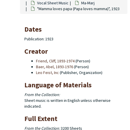
Vocal Sheet Music
Ma-Marj
"Mamma loves papa (Papa loves mamma)", 1923
Dates
Publication: 1923
Creator
Friend, Cliff, 1893-1974
(Person)
Baer, Abel, 1893-1976
(Person)
Leo Feist, Inc
(Publisher, Organization)
Language of Materials
From the Collection:
Sheet music is written in English unless otherwise
indicated.
Full Extent
From the Collection:
3200 Sheets