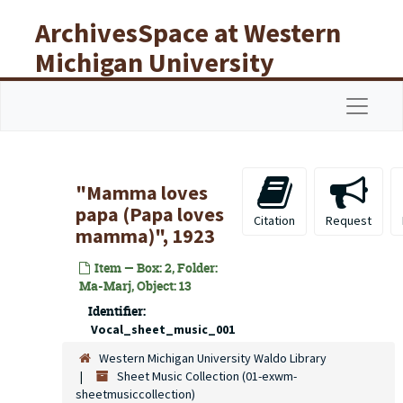
Skip to main content
ArchivesSpace at Western
Michigan University
Libraries
Navigat
"Mamma loves
papa (Papa loves
Citation
Request
mamma)", 1923
Item — Box: 2, Folder:
Ma-Marj, Object: 13
Identifier:
Vocal_sheet_music_001
Western Michigan University Waldo Library
Sheet Music Collection (01-exwm-
sheetmusiccollection)