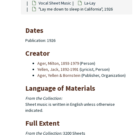
Vocal Sheet Music
La-Lay
"Lay me down to sleep in California", 1926
Dates
Publication: 1926
Creator
Ager, Milton, 1893-1979
(Person)
Yellen, Jack, 1892-1991
(Lyricist, Person)
Ager, Yellen & Bornstein
(Publisher, Organization)
Language of Materials
From the Collection:
Sheet music is written in English unless otherwise
indicated.
Full Extent
From the Collection:
3200 Sheets