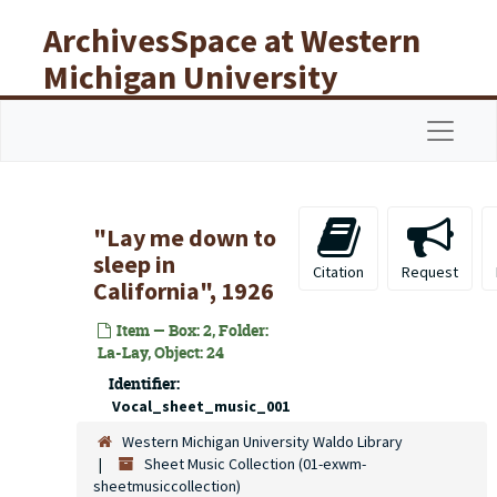
Skip to main content
ArchivesSpace at Western
Michigan University
Libraries
Navigat
"Lay me down to
sleep in
Citation
Request
California", 1926
Item — Box: 2, Folder:
La-Lay, Object: 24
Identifier:
Vocal_sheet_music_001
Western Michigan University Waldo Library
Sheet Music Collection (01-exwm-
sheetmusiccollection)