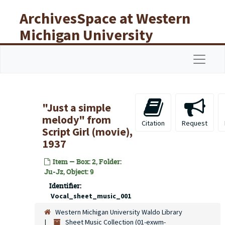
Skip to main content
ArchivesSpace at Western
Michigan University
Libraries
Navigat
"Just a simple
melody" from
Citation
Request
Script Girl (movie),
1937
Item — Box: 2, Folder:
Ju-Jz, Object: 9
Identifier:
Vocal_sheet_music_001
Western Michigan University Waldo Library
Sheet Music Collection (01-exwm-