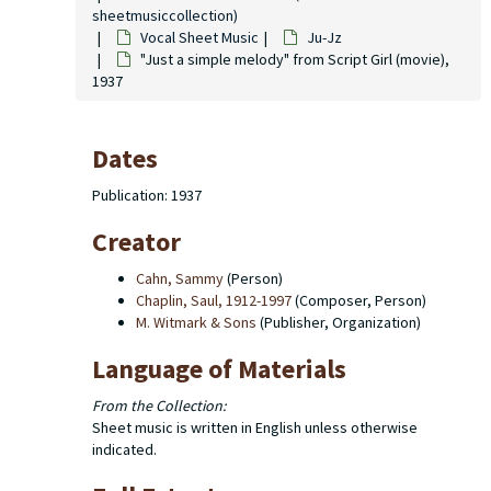
sheetmusiccollection)
Vocal Sheet Music
Ju-Jz
"Just a simple melody" from Script Girl (movie),
1937
Dates
Publication: 1937
Creator
Cahn, Sammy
(Person)
Chaplin, Saul, 1912-1997
(Composer, Person)
M. Witmark & Sons
(Publisher, Organization)
Language of Materials
From the Collection:
Sheet music is written in English unless otherwise
indicated.