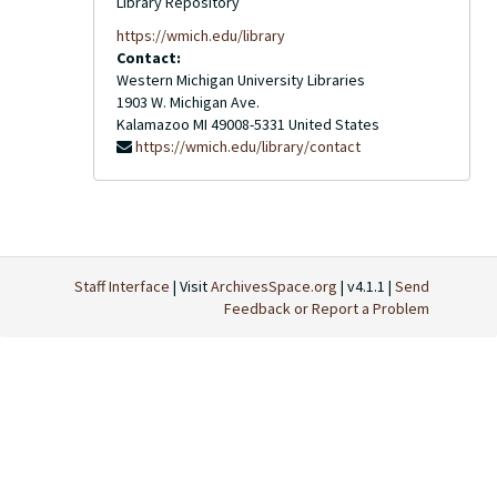
Library Repository
https://wmich.edu/library
Contact:
Western Michigan University Libraries
1903 W. Michigan Ave.
Kalamazoo
MI
49008-5331
United States
https://wmich.edu/library/contact
Staff Interface
| Visit
ArchivesSpace.org
| v4.1.1 |
Send
Feedback or Report a Problem