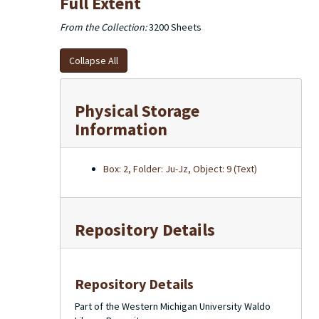
Full Extent
From the Collection:
3200 Sheets
Collapse All
Physical Storage
Information
Box: 2, Folder: Ju-Jz, Object: 9 (Text)
Repository Details
Repository Details
Part of the Western Michigan University Waldo