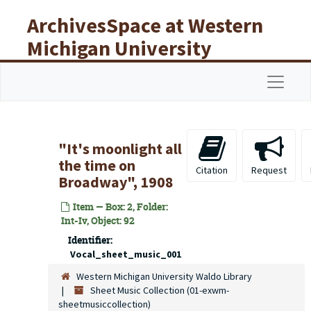
Skip to main content
ArchivesSpace at Western
Michigan University
Libraries
Navigat
"It's moonlight all
the time on
Citation
Request
Broadway", 1908
Item — Box: 2, Folder:
Int-Iv, Object: 92
Identifier:
Vocal_sheet_music_001
Western Michigan University Waldo Library
Sheet Music Collection (01-exwm-
sheetmusiccollection)