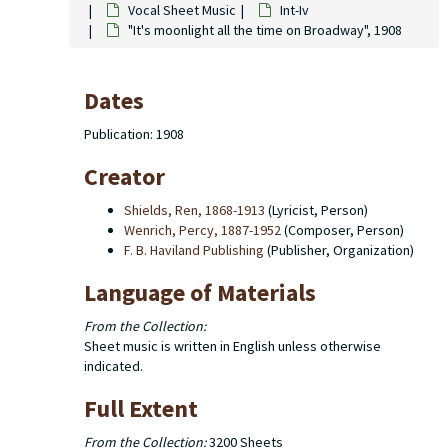
Vocal Sheet Music
Int-Iv
"It's moonlight all the time on Broadway", 1908
Dates
Publication: 1908
Creator
Shields, Ren, 1868-1913
(Lyricist, Person)
Wenrich, Percy, 1887-1952
(Composer, Person)
F. B. Haviland Publishing
(Publisher, Organization)
Language of Materials
From the Collection:
Sheet music is written in English unless otherwise
indicated.
Full Extent
From the Collection:
3200 Sheets