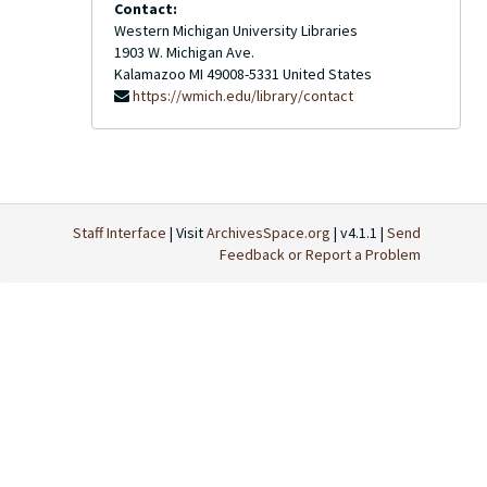
Contact:
Western Michigan University Libraries
1903 W. Michigan Ave.
Kalamazoo
MI
49008-5331
United States
https://wmich.edu/library/contact
Staff Interface
| Visit
ArchivesSpace.org
| v4.1.1 |
Send
Feedback or Report a Problem