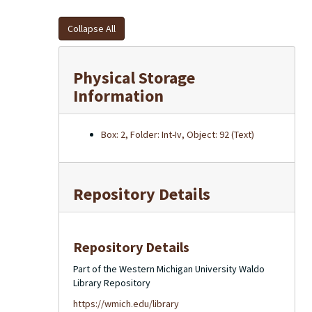
Collapse All
Physical Storage
Information
Box: 2, Folder: Int-Iv, Object: 92 (Text)
Repository Details
Repository Details
Part of the Western Michigan University Waldo
Library Repository
https://wmich.edu/library