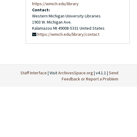
https://wmich.edu/library
Contact:
Western Michigan University Libraries
1903 W. Michigan Ave.
Kalamazoo
MI
49008-5331
United States
https://wmich.edu/library/contact
Staff Interface
| Visit
ArchivesSpace.org
| v4.1.1 |
Send
Feedback or Report a Problem