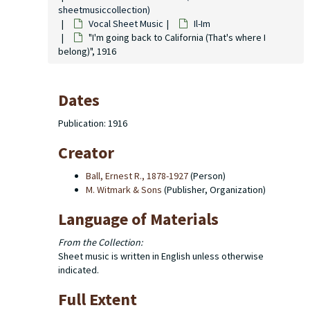
sheetmusiccollection)
Vocal Sheet Music
Il-Im
"I'm going back to California (That's where I
belong)", 1916
Dates
Publication: 1916
Creator
Ball, Ernest R., 1878-1927
(Person)
M. Witmark & Sons
(Publisher, Organization)
Language of Materials
From the Collection:
Sheet music is written in English unless otherwise
indicated.
Full Extent