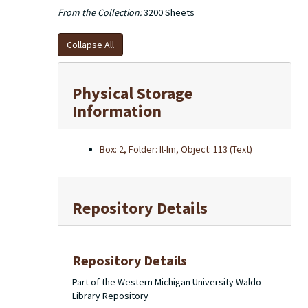
From the Collection:
3200 Sheets
Collapse All
Physical Storage
Information
Box: 2, Folder: Il-Im, Object: 113 (Text)
Repository Details
Repository Details
Part of the Western Michigan University Waldo
Library Repository