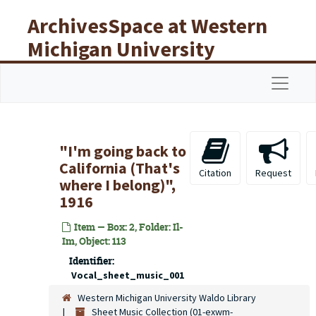
Skip to main content
ArchivesSpace at Western
Michigan University
Libraries
Navigat
"I'm going back to
California (That's
Citation
Request
where I belong)",
1916
Item — Box: 2, Folder: Il-
Im, Object: 113
Identifier:
Vocal_sheet_music_001
Western Michigan University Waldo Library
Sheet Music Collection (01-exwm-