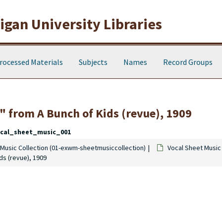
gan University Libraries
rocessed Materials
Subjects
Names
Record Groups
ue" from A Bunch of Kids (revue), 1909
cal_sheet_music_001
Music Collection (01-exwm-sheetmusiccollection)
Vocal Sheet Music
ids (revue), 1909