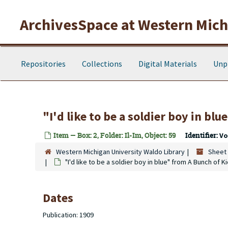
Skip to main content
ArchivesSpace at Western Michi
Repositories
Collections
Digital Materials
Unp
"I'd like to be a soldier boy in bl
Item — Box: 2, Folder: Il-Im, Object: 59
Identifier:
Vo
Western Michigan University Waldo Library
Sheet 
"I'd like to be a soldier boy in blue" from A Bunch of K
Dates
Publication: 1909