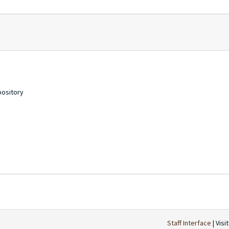
pository
Staff Interface
| Visi