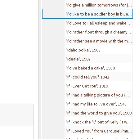
"I'd give a million tomorrows (for just one yesterday)", 1948
"I'd like to be a soldier boy in blue" from A Bunch of Kids (revue), 1909
"I'd Love to Fall Asleep and Wake Up In My Mammy's Arms", 1920
"I'd rather float through a dreamy old waltz with you, you, you", 1908
"I'd rather see a movie with the man I love", 1915
"Idaho polka", 1963
"Ideale", 1907
"I'd've baked a cake", 1950
"If I could tell you", 1942
"If I Ever Get You", 1919
"If I had a talking picture of you / Sunny side up (movie)", 1929
"If I had my life to live over", 1943
"If I had the world to give you", 1909
"If I knock the "L" out of Kelly (It would still be Kelly to me)", 1916
"If I Loved You" from Carousel (musical), 1945