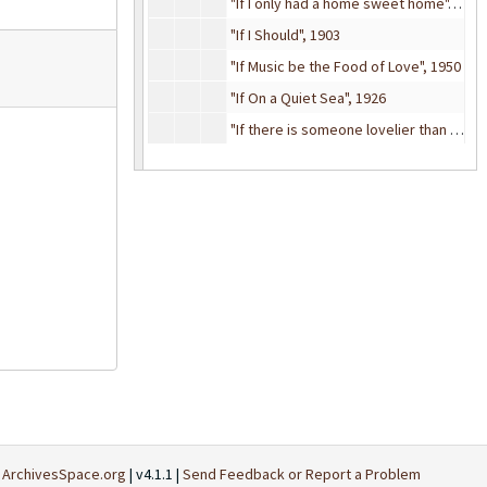
"If I only had a home sweet home", 1906
"If I Should", 1903
"If Music be the Food of Love", 1950
"If On a Quiet Sea", 1926
"If there is someone lovelier than you", 1935
"If You but Knew", 1884
"If You Ever Get Lonely", 1916
"If you knew Susie (Like I knew Susie)", 1925
"If You Only Knew", 1935
"If you talk in your sleep (don't mention my name)", 1911
"If You Want the Rainbow (You Must Have The Rain)", 1928
"If You Were Gone", 1902
"If you Were the Only Girl", 1929
"If You're Looking For a Sweetheart", 1918
"If You've Got The Money (I've Got The Time)", 1950
t
ArchivesSpace.org
| v4.1.1 |
Send Feedback or Report a Problem
"I'll Await my Love", 1883