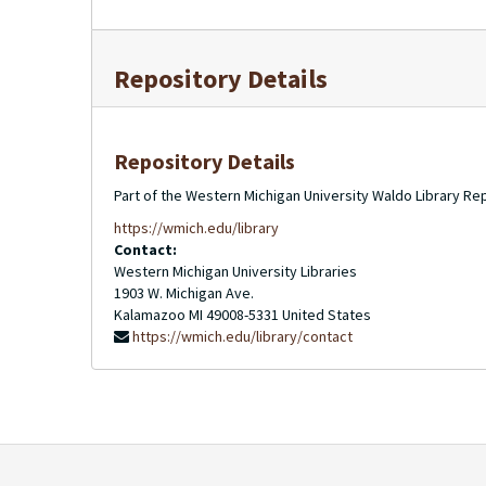
Repository Details
Repository Details
Part of the Western Michigan University Waldo Library Re
https://wmich.edu/library
Contact:
Western Michigan University Libraries
1903 W. Michigan Ave.
Kalamazoo
MI
49008-5331
United States
https://wmich.edu/library/contact