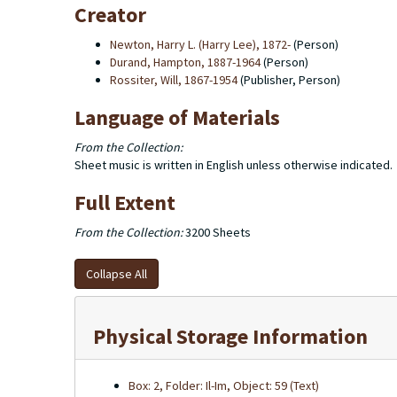
Creator
Newton, Harry L. (Harry Lee), 1872-
(Person)
Durand, Hampton, 1887-1964
(Person)
Rossiter, Will, 1867-1954
(Publisher, Person)
Language of Materials
From the Collection:
Sheet music is written in English unless otherwise indicated.
Full Extent
From the Collection:
3200 Sheets
Collapse All
Physical Storage Information
Box: 2, Folder: Il-Im, Object: 59 (Text)