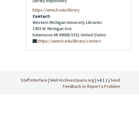
Library Repository
https://wmich.edu/library
Contact:
Western Michigan University Libraries
1903 W. Michigan Ave.
Kalamazoo
MI
49008-5331
United States
https://wmich.edu/library/contact
Staff Interface
| Visit
ArchivesSpace.org
| v4.1.1 |
Send
Feedback or Report a Problem