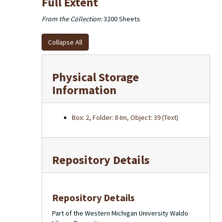
Full Extent
From the Collection:
3200 Sheets
Collapse All
Physical Storage
Information
Box: 2, Folder: Il-Im, Object: 39 (Text)
Repository Details
Repository Details
Part of the Western Michigan University Waldo