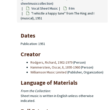
sheetmusiccollection)
Vocal Sheet Music
Il-Im
"I whistle a happy tune" from The King and I
(musical), 1951
Dates
Publication: 1951
Creator
Rodgers, Richard, 1902-1979
(Person)
Hammerstein, Oscar, II, 1895-1960
(Person)
Williamson Music Limited
(Publisher, Organization)
Language of Materials
From the Collection:
Sheet music is written in English unless otherwise
indicated.