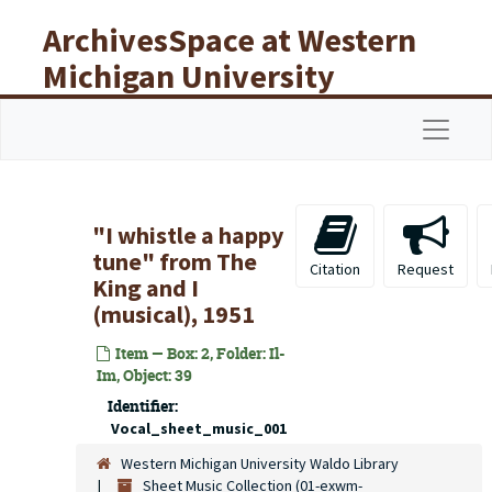
Skip to main content
ArchivesSpace at Western
Michigan University
Libraries
Navigat
"I whistle a happy
tune" from The
Citation
Request
King and I
(musical), 1951
Item — Box: 2, Folder: Il-
Im, Object: 39
Identifier:
Vocal_sheet_music_001
Western Michigan University Waldo Library
Sheet Music Collection (01-exwm-