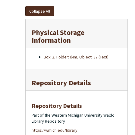
Collapse All
Physical Storage
Information
Box: 2, Folder: Il-Im, Object: 37 (Text)
Repository Details
Repository Details
Part of the Western Michigan University Waldo
Library Repository
https://wmich.edu/library