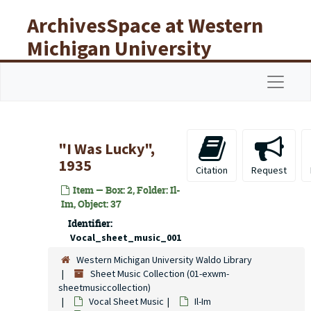
Skip to main content
ArchivesSpace at Western
Michigan University
Libraries
Navigat
"I Was Lucky",
1935
Citation
Request
Item — Box: 2, Folder: Il-
Im, Object: 37
Identifier:
Vocal_sheet_music_001
Western Michigan University Waldo Library
Sheet Music Collection (01-exwm-
sheetmusiccollection)
Vocal Sheet Music
Il-Im