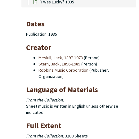
"I Was Lucky", 1935
Dates
Publication: 1935
Creator
Meskill, Jack, 1897-1973
(Person)
Stern, Jack, 1896-1985
(Person)
Robbins Music Corporation
(Publisher,
Organization)
Language of Materials
From the Collection:
Sheet music is written in English unless otherwise
indicated.
Full Extent
From the Collection:
3200 Sheets