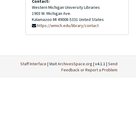
Contact:
Western Michigan University Libraries
1903 W. Michigan Ave.
Kalamazoo
MI
49008-5331
United States
https://wmich.edu/library/contact
Staff Interface
| Visit
ArchivesSpace.org
| v4.1.1 |
Send
Feedback or Report a Problem