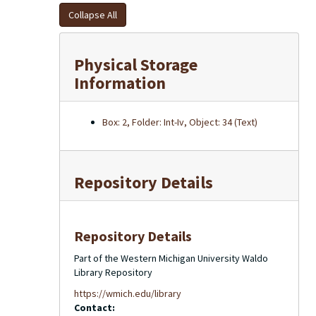
Collapse All
Physical Storage
Information
Box: 2, Folder: Int-Iv, Object: 34 (Text)
Repository Details
Repository Details
Part of the Western Michigan University Waldo
Library Repository
https://wmich.edu/library
Contact: