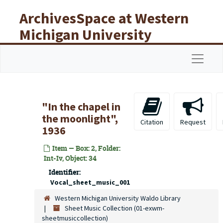
Skip to main content
ArchivesSpace at Western
Michigan University
Libraries
Navigat
"In the chapel in
the moonlight",
Citation
Request
1936
Item — Box: 2, Folder:
Int-Iv, Object: 34
Identifier:
Vocal_sheet_music_001
Western Michigan University Waldo Library
Sheet Music Collection (01-exwm-
sheetmusiccollection)