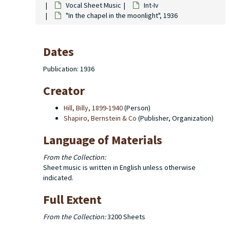
Vocal Sheet Music
Int-Iv
"In the chapel in the moonlight", 1936
Dates
Publication: 1936
Creator
Hill, Billy, 1899-1940
(Person)
Shapiro, Bernstein & Co
(Publisher, Organization)
Language of Materials
From the Collection:
Sheet music is written in English unless otherwise
indicated.
Full Extent
From the Collection:
3200 Sheets