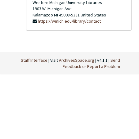
Western Michigan University Libraries
1903 W. Michigan Ave.
Kalamazoo
MI
49008-5331
United States
https://wmich.edu/library/contact
Staff Interface
| Visit
ArchivesSpace.org
| v4.1.1 |
Send
Feedback or Report a Problem