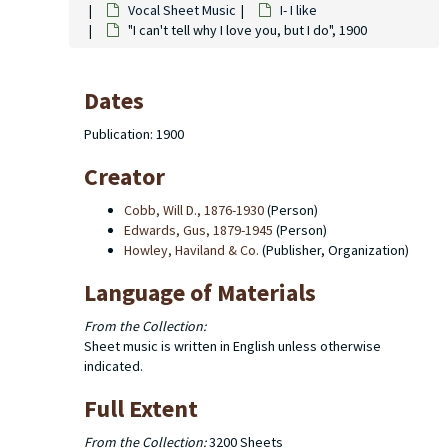
Vocal Sheet Music
I- I like
"I can't tell why I love you, but I do", 1900
Dates
Publication: 1900
Creator
Cobb, Will D., 1876-1930
(Person)
Edwards, Gus, 1879-1945
(Person)
Howley, Haviland & Co.
(Publisher, Organization)
Language of Materials
From the Collection:
Sheet music is written in English unless otherwise
indicated.
Full Extent
From the Collection:
3200 Sheets