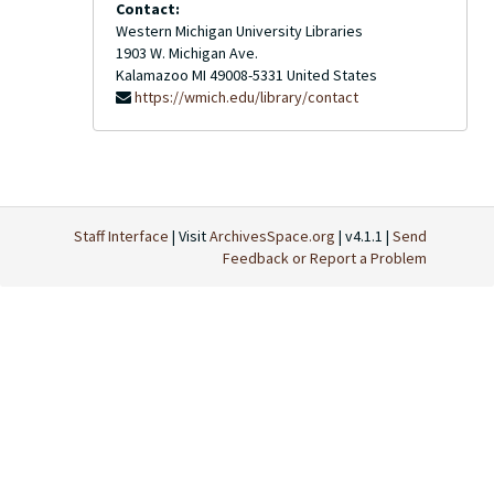
Contact:
Western Michigan University Libraries
1903 W. Michigan Ave.
Kalamazoo
MI
49008-5331
United States
https://wmich.edu/library/contact
Staff Interface
| Visit
ArchivesSpace.org
| v4.1.1 |
Send
Feedback or Report a Problem