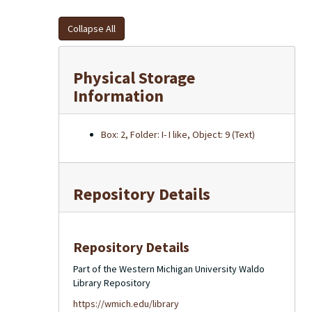
Collapse All
Physical Storage
Information
Box: 2, Folder: I- I like, Object: 9 (Text)
Repository Details
Repository Details
Part of the Western Michigan University Waldo
Library Repository
https://wmich.edu/library