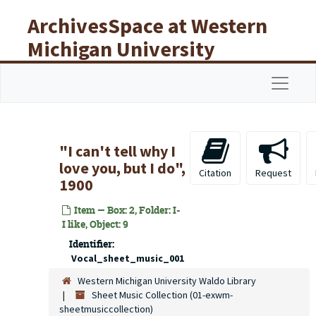
Skip to main content
ArchivesSpace at Western
Michigan University
Libraries
Navigat
"I can't tell why I
love you, but I do",
Citation
Request
1900
Item — Box: 2, Folder: I-
I like, Object: 9
Identifier:
Vocal_sheet_music_001
Western Michigan University Waldo Library
Sheet Music Collection (01-exwm-
sheetmusiccollection)