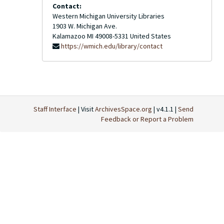
Contact:
Western Michigan University Libraries
1903 W. Michigan Ave.
Kalamazoo
MI
49008-5331
United States
https://wmich.edu/library/contact
Staff Interface
| Visit
ArchivesSpace.org
| v4.1.1 |
Send
Feedback or Report a Problem