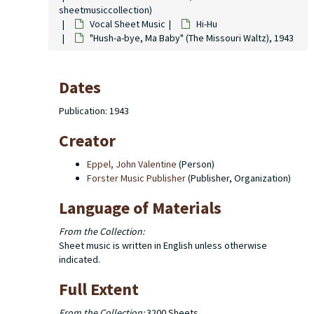
sheetmusiccollection)
Vocal Sheet Music
Hi-Hu
"Hush-a-bye, Ma Baby" (The Missouri Waltz), 1943
Dates
Publication: 1943
Creator
Eppel, John Valentine
(Person)
Forster Music Publisher
(Publisher, Organization)
Language of Materials
From the Collection:
Sheet music is written in English unless otherwise
indicated.
Full Extent
From the Collection:
3200 Sheets