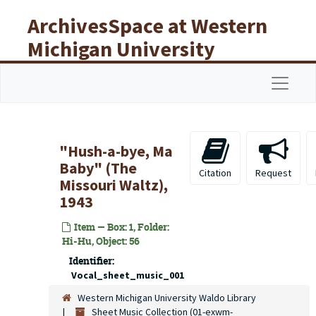
Skip to main content
ArchivesSpace at Western
Michigan University
Libraries
Navigat
"Hush-a-bye, Ma
Baby" (The
Citation
Request
Missouri Waltz),
1943
Item — Box: 1, Folder:
Hi-Hu, Object: 56
Identifier:
Vocal_sheet_music_001
Western Michigan University Waldo Library
Sheet Music Collection (01-exwm-