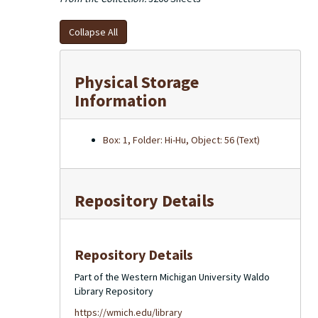
Collapse All
Physical Storage
Information
Box: 1, Folder: Hi-Hu, Object: 56 (Text)
Repository Details
Repository Details
Part of the Western Michigan University Waldo
Library Repository
https://wmich.edu/library