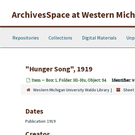
Skip to main content
ArchivesSpace at Western Michi
Repositories
Collections
Digital Materials
Unp
"Hunger Song", 1919
Item — Box: 1, Folder: Hi-Hu, Object: 54
Identifier:
V
Western Michigan University Waldo Library
Sheet 
Dates
Publication: 1919
Creator