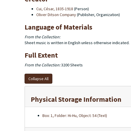
Cui, César, 1835-1918
(Person)
Oliver Ditson Company
(Publisher, Organization)
Language of Materials
From the Collection:
Sheet music is written in English unless otherwise indicated.
Full Extent
From the Collection:
3200 Sheets
Collapse All
Physical Storage Information
Box: 1, Folder: Hi-Hu, Object: 54 (Text)