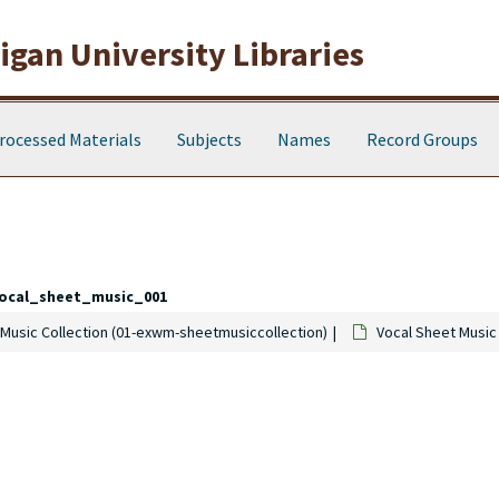
gan University Libraries
rocessed Materials
Subjects
Names
Record Groups
ocal_sheet_music_001
Music Collection (01-exwm-sheetmusiccollection)
Vocal Sheet Music