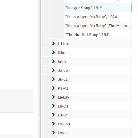
"Hunger Song", 1919
"Hush-a-bye, Ma Baby", 1924
"Hush-a-bye, Ma Baby" (The Missouri Waltz), 1943
"The Hut-Sut Song", 1941
I- I like
I- I like
Il-Im
Il-Im
Int-Iv
Int-Iv
Ja-Jo
Ja-Jo
Ju-Jz
Ju-Jz
Ka-Kz
Ka-Kz
La-Lay
La-Lay
Le-Lis
Le-Lis
Lit-Ln
Lit-Ln
Lo-Lou
Lo-Lou
Lov-Lu
Lov-Lu