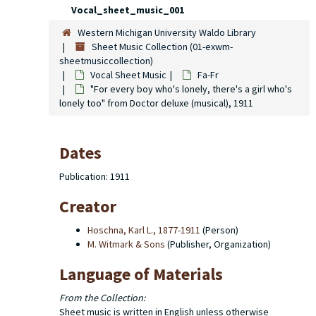
Vocal_sheet_music_001
Western Michigan University Waldo Library
Sheet Music Collection (01-exwm-
sheetmusiccollection)
Vocal Sheet Music
Fa-Fr
"For every boy who's lonely, there's a girl who's
lonely too" from
Doctor deluxe
(musical), 1911
Dates
Publication: 1911
Creator
Hoschna, Karl L., 1877-1911
(Person)
M. Witmark & Sons
(Publisher, Organization)
Language of Materials
From the Collection:
Sheet music is written in English unless otherwise