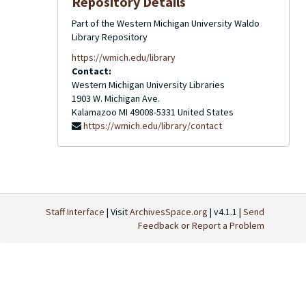
Repository Details
Part of the Western Michigan University Waldo
Library Repository
https://wmich.edu/library
Contact:
Western Michigan University Libraries
1903 W. Michigan Ave.
Kalamazoo
MI
49008-5331
United States
https://wmich.edu/library/contact
Staff Interface
| Visit
ArchivesSpace.org
| v4.1.1 |
Send
Feedback or Report a Problem