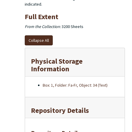
indicated.
Full Extent
From the Collection:
3200 Sheets
Collapse All
Physical Storage
Information
Box: 1, Folder: Fa-Fr, Object: 34 (Text)
Repository Details