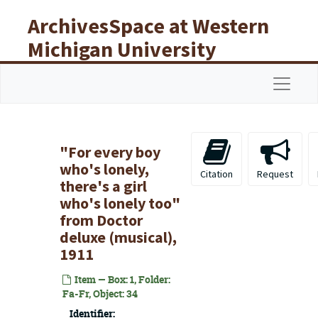
Skip to main content
ArchivesSpace at Western
Michigan University
Libraries
Navigat
"For every boy
who's lonely,
Citation
Request
there's a girl
who's lonely too"
from
Doctor
deluxe
(musical),
1911
Item — Box: 1, Folder:
Fa-Fr, Object: 34
Identifier: