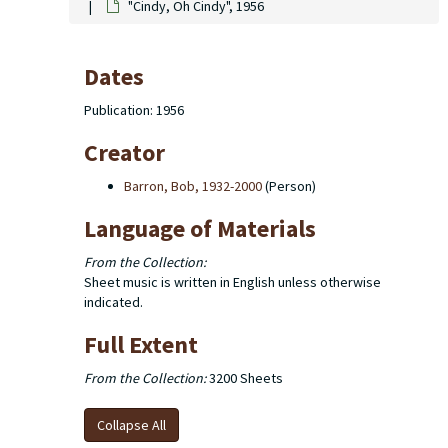
"Cindy, Oh Cindy", 1956
Dates
Publication: 1956
Creator
Barron, Bob, 1932-2000
(Person)
Language of Materials
From the Collection:
Sheet music is written in English unless otherwise
indicated.
Full Extent
From the Collection:
3200 Sheets
Collapse All