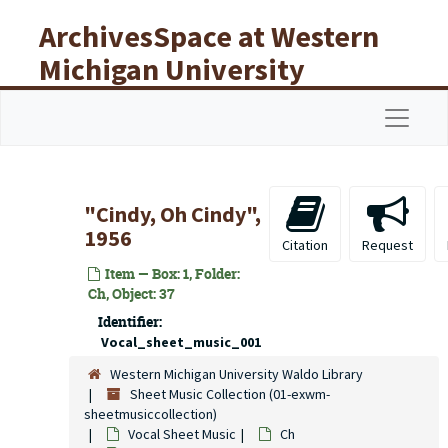
Skip to main content
ArchivesSpace at Western
Michigan University
Libraries
Navigat
"Cindy, Oh Cindy",
1956
Citation
Request
Item — Box: 1, Folder:
Ch, Object: 37
Identifier:
Vocal_sheet_music_001
Western Michigan University Waldo Library
Sheet Music Collection (01-exwm-
sheetmusiccollection)
Vocal Sheet Music
Ch