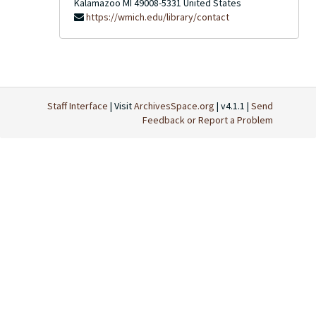
Kalamazoo
MI
49008-5331
United States
https://wmich.edu/library/contact
Staff Interface
| Visit
ArchivesSpace.org
| v4.1.1 |
Send
Feedback or Report a Problem