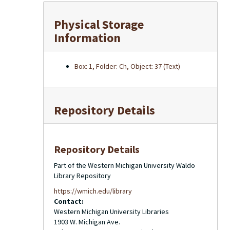
Physical Storage
Information
Box: 1, Folder: Ch, Object: 37 (Text)
Repository Details
Repository Details
Part of the Western Michigan University Waldo
Library Repository
https://wmich.edu/library
Contact:
Western Michigan University Libraries
1903 W. Michigan Ave.