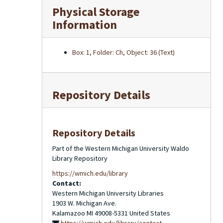
Physical Storage
Information
Box: 1, Folder: Ch, Object: 36 (Text)
Repository Details
Repository Details
Part of the Western Michigan University Waldo
Library Repository
https://wmich.edu/library
Contact:
Western Michigan University Libraries
1903 W. Michigan Ave.
Kalamazoo
MI
49008-5331
United States