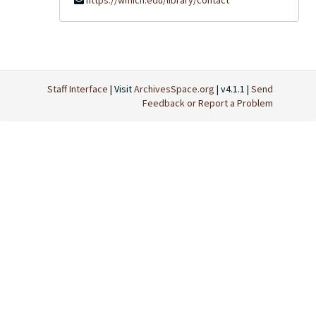
https://wmich.edu/library/contact
Staff Interface
| Visit
ArchivesSpace.org
| v4.1.1 |
Send
Feedback or Report a Problem