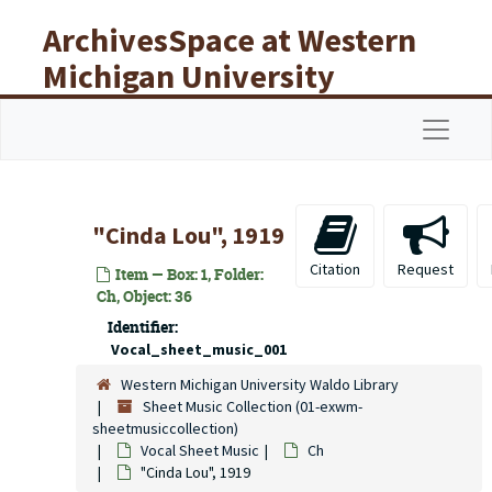
Skip to main content
ArchivesSpace at Western
Michigan University
Libraries
Navigat
"Cinda Lou", 1919
Citation
Request
Item — Box: 1, Folder:
Ch, Object: 36
Identifier:
Vocal_sheet_music_001
Western Michigan University Waldo Library
Sheet Music Collection (01-exwm-
sheetmusiccollection)
Vocal Sheet Music
Ch
"Cinda Lou", 1919