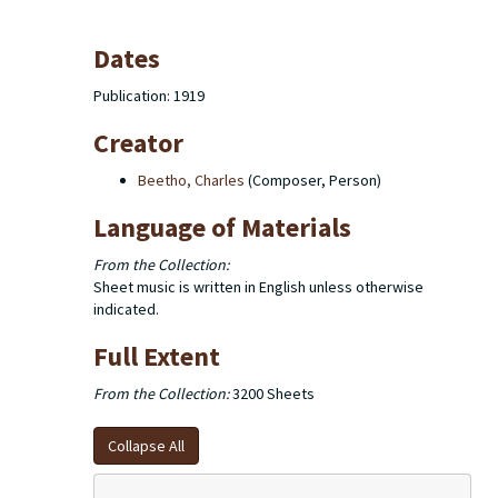
Dates
Publication: 1919
Creator
Beetho, Charles
(Composer, Person)
Language of Materials
From the Collection:
Sheet music is written in English unless otherwise
indicated.
Full Extent
From the Collection:
3200 Sheets
Collapse All