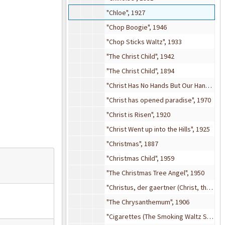
"Chloe", 1927
"Chop Boogie", 1946
"Chop Sticks Waltz", 1933
"The Christ Child", 1942
"The Christ Child", 1894
"Christ Has No Hands But Our Hands", 1960
"Christ has opened paradise", 1970
"Christ is Risen", 1920
"Christ Went up into the Hills", 1925
"Christmas", 1887
"Christmas Child", 1959
"The Christmas Tree Angel", 1950
"Christus, der gaertner (Christ, the Gardner)", 1912
"The Chrysanthemum", 1906
"Cigarettes (The Smoking Waltz Song)", 1910