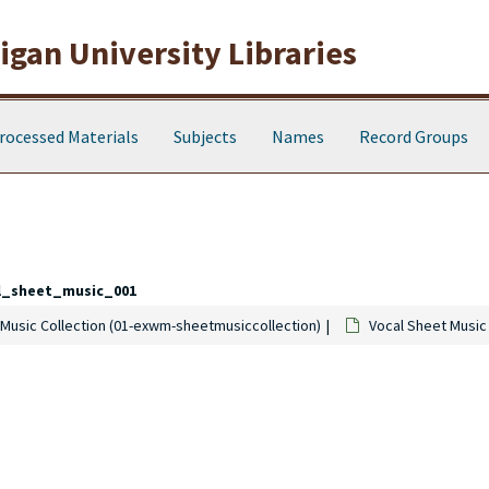
gan University Libraries
rocessed Materials
Subjects
Names
Record Groups
l_sheet_music_001
Music Collection (01-exwm-sheetmusiccollection)
Vocal Sheet Music