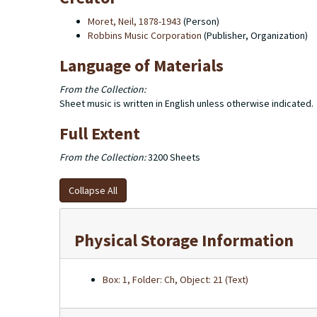
Moret, Neil, 1878-1943
(Person)
Robbins Music Corporation
(Publisher, Organization)
Language of Materials
From the Collection:
Sheet music is written in English unless otherwise indicated.
Full Extent
From the Collection:
3200 Sheets
Collapse All
Physical Storage Information
Box: 1, Folder: Ch, Object: 21 (Text)