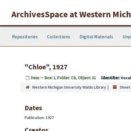
Skip to main content
ArchivesSpace at Western Michi
Repositories
Collections
Digital Materials
Unp
"Chloe", 1927
Item — Box: 1, Folder: Ch, Object: 21
Identifier:
Voca
Western Michigan University Waldo Library
Sheet 
Dates
Publication: 1927
Creator