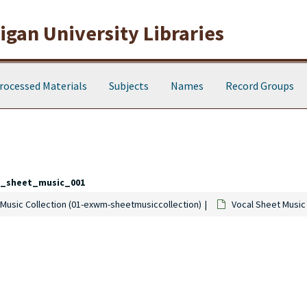
gan University Libraries
rocessed Materials
Subjects
Names
Record Groups
l_sheet_music_001
Music Collection (01-exwm-sheetmusiccollection)
Vocal Sheet Music