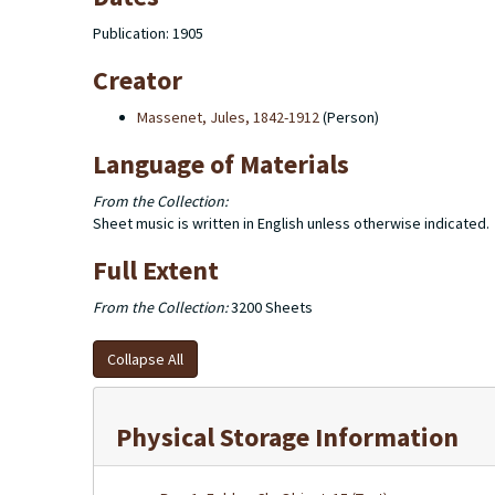
Publication: 1905
Creator
Massenet, Jules, 1842-1912
(Person)
Language of Materials
From the Collection:
Sheet music is written in English unless otherwise indicated.
Full Extent
From the Collection:
3200 Sheets
Collapse All
Physical Storage Information