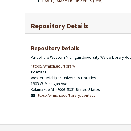
Box: 1, Folder: Ch, Object: 15 (Text)
Repository Details
Repository Details
Part of the Western Michigan University Waldo Library Re
https://wmich.edu/library
Contact:
Western Michigan University Libraries
1903 W. Michigan Ave.
Kalamazoo
MI
49008-5331
United States
https://wmich.edu/library/contact