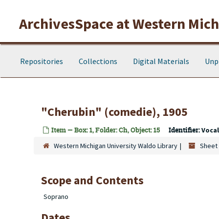
Skip to main content
ArchivesSpace at Western Michi
Repositories
Collections
Digital Materials
Unp
"Cherubin" (comedie), 1905
Item — Box: 1, Folder: Ch, Object: 15
Identifier:
Voca
Western Michigan University Waldo Library
Sheet 
Scope and Contents
Soprano
Dates