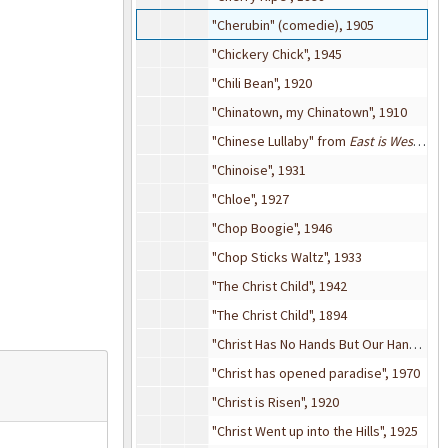
"Cherubin" (comedie), 1905
"Chickery Chick", 1945
"Chili Bean", 1920
"Chinatown, my Chinatown", 1910
"Chinese Lullaby" from
East is West
(mus
"Chinoise", 1931
"Chloe", 1927
"Chop Boogie", 1946
"Chop Sticks Waltz", 1933
"The Christ Child", 1942
"The Christ Child", 1894
"Christ Has No Hands But Our Hands", 1960
"Christ has opened paradise", 1970
"Christ is Risen", 1920
"Christ Went up into the Hills", 1925