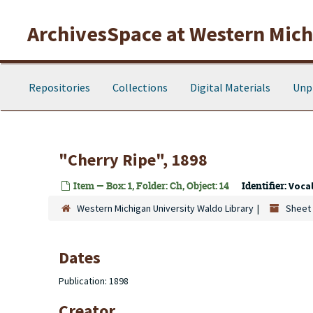
Skip to main content
ArchivesSpace at Western Michi
Repositories
Collections
Digital Materials
Unp
"Cherry Ripe", 1898
Item — Box: 1, Folder: Ch, Object: 14
Identifier:
Voca
Western Michigan University Waldo Library
Sheet 
Dates
Publication: 1898
Creator