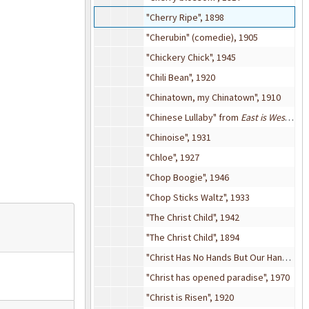
"Cherry Ripe", 1898
"Cherubin" (comedie), 1905
"Chickery Chick", 1945
"Chili Bean", 1920
"Chinatown, my Chinatown", 1910
"Chinese Lullaby" from
East is West
(mus
"Chinoise", 1931
"Chloe", 1927
"Chop Boogie", 1946
"Chop Sticks Waltz", 1933
"The Christ Child", 1942
"The Christ Child", 1894
"Christ Has No Hands But Our Hands", 1960
"Christ has opened paradise", 1970
"Christ is Risen", 1920