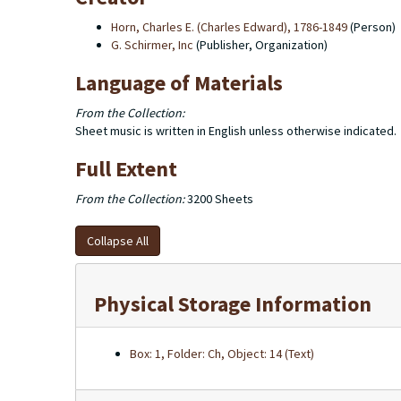
Horn, Charles E. (Charles Edward), 1786-1849
(Person)
G. Schirmer, Inc
(Publisher, Organization)
Language of Materials
From the Collection:
Sheet music is written in English unless otherwise indicated.
Full Extent
From the Collection:
3200 Sheets
Collapse All
Physical Storage Information
Box: 1, Folder: Ch, Object: 14 (Text)