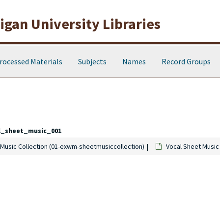
gan University Libraries
rocessed Materials
Subjects
Names
Record Groups
l_sheet_music_001
Music Collection (01-exwm-sheetmusiccollection)
Vocal Sheet Music