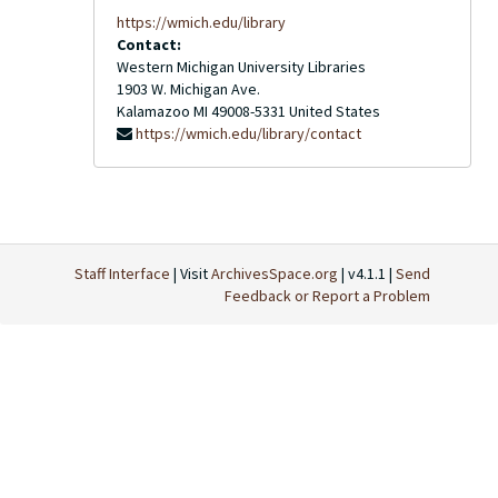
https://wmich.edu/library
Contact:
Western Michigan University Libraries
1903 W. Michigan Ave.
Kalamazoo
MI
49008-5331
United States
https://wmich.edu/library/contact
Staff Interface
| Visit
ArchivesSpace.org
| v4.1.1 |
Send
Feedback or Report a Problem