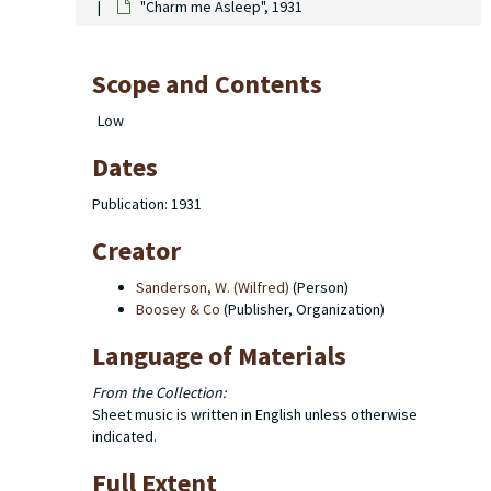
"Charm me Asleep", 1931
Scope and Contents
Low
Dates
Publication: 1931
Creator
Sanderson, W. (Wilfred)
(Person)
Boosey & Co
(Publisher, Organization)
Language of Materials
From the Collection:
Sheet music is written in English unless otherwise
indicated.
Full Extent