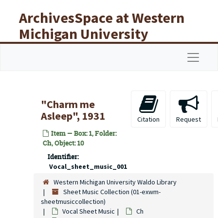
Skip to main content
ArchivesSpace at Western
Michigan University
Libraries
Navigat
"Charm me
Asleep", 1931
Citation
Request
Item — Box: 1, Folder:
Ch, Object: 10
Identifier:
Vocal_sheet_music_001
Western Michigan University Waldo Library
Sheet Music Collection (01-exwm-
sheetmusiccollection)
Vocal Sheet Music
Ch