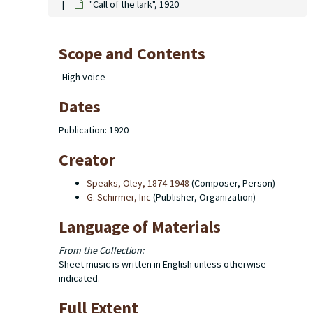
"Call of the lark", 1920
Scope and Contents
High voice
Dates
Publication: 1920
Creator
Speaks, Oley, 1874-1948
(Composer, Person)
G. Schirmer, Inc
(Publisher, Organization)
Language of Materials
From the Collection:
Sheet music is written in English unless otherwise
indicated.
Full Extent