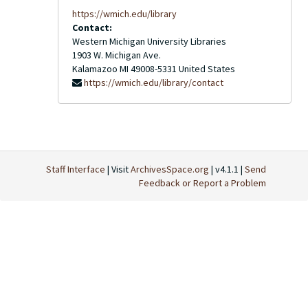
https://wmich.edu/library
Contact:
Western Michigan University Libraries
1903 W. Michigan Ave.
Kalamazoo
MI
49008-5331
United States
https://wmich.edu/library/contact
Staff Interface
| Visit
ArchivesSpace.org
| v4.1.1 |
Send
Feedback or Report a Problem