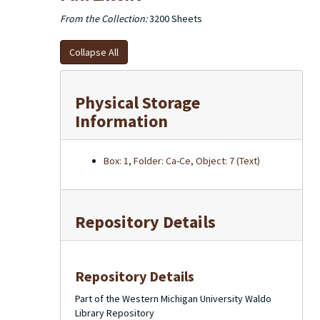
From the Collection:
3200 Sheets
Collapse All
Physical Storage
Information
Box: 1, Folder: Ca-Ce, Object: 7 (Text)
Repository Details
Repository Details
Part of the Western Michigan University Waldo
Library Repository