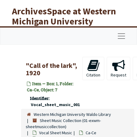
Skip to main content
ArchivesSpace at Western
Michigan University
Libraries
Navigat
"Call of the lark",
1920
Citation
Request
Item — Box: 1, Folder:
Ca-Ce, Object: 7
Identifier:
Vocal_sheet_music_001
Western Michigan University Waldo Library
Sheet Music Collection (01-exwm-
sheetmusiccollection)
Vocal Sheet Music
Ca-Ce