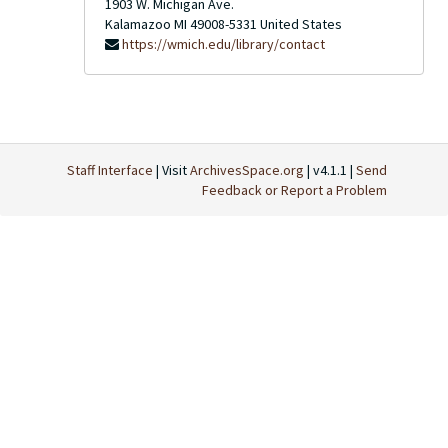
1903 W. Michigan Ave.
Kalamazoo
MI
49008-5331
United States
https://wmich.edu/library/contact
Staff Interface
| Visit
ArchivesSpace.org
| v4.1.1 |
Send
Feedback or Report a Problem