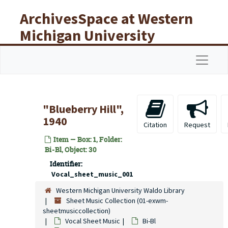
Skip to main content
ArchivesSpace at Western
Michigan University
Libraries
Navigat
"Blueberry Hill",
1940
Citation
Request
Item — Box: 1, Folder:
Bi-Bl, Object: 30
Identifier:
Vocal_sheet_music_001
Western Michigan University Waldo Library
Sheet Music Collection (01-exwm-
sheetmusiccollection)
Vocal Sheet Music
Bi-Bl