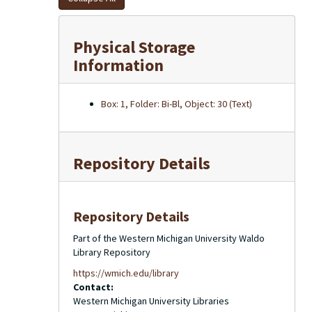
Physical Storage
Information
Box: 1, Folder: Bi-Bl, Object: 30 (Text)
Repository Details
Repository Details
Part of the Western Michigan University Waldo
Library Repository
https://wmich.edu/library
Contact:
Western Michigan University Libraries