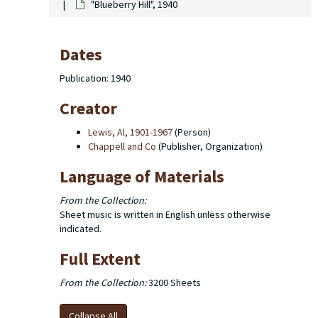
"Blueberry Hill", 1940
Dates
Publication: 1940
Creator
Lewis, Al, 1901-1967
(Person)
Chappell and Co
(Publisher, Organization)
Language of Materials
From the Collection:
Sheet music is written in English unless otherwise
indicated.
Full Extent
From the Collection:
3200 Sheets
Collapse All