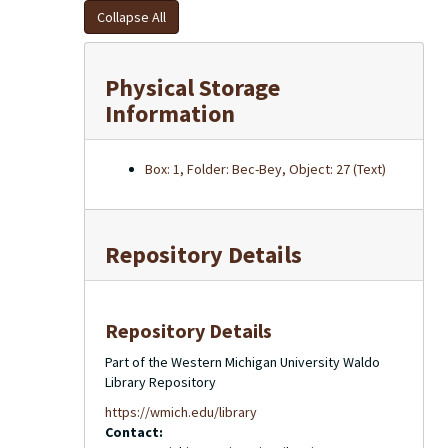
Collapse All
Physical Storage
Information
Box: 1, Folder: Bec-Bey, Object: 27 (Text)
Repository Details
Repository Details
Part of the Western Michigan University Waldo
Library Repository
https://wmich.edu/library
Contact: