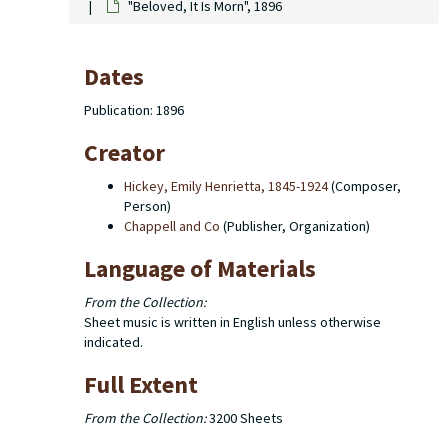
"Beloved, It Is Morn", 1896
Dates
Publication: 1896
Creator
Hickey, Emily Henrietta, 1845-1924
(Composer,
Person)
Chappell and Co
(Publisher, Organization)
Language of Materials
From the Collection:
Sheet music is written in English unless otherwise
indicated.
Full Extent
From the Collection:
3200 Sheets