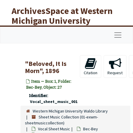
Skip to main content
ArchivesSpace at Western
Michigan University
Libraries
Navigat
"Beloved, It Is
Morn", 1896
Citation
Request
Item — Box: 1, Folder:
Bec-Bey, Object: 27
Identifier:
Vocal_sheet_music_001
Western Michigan University Waldo Library
Sheet Music Collection (01-exwm-
sheetmusiccollection)
Vocal Sheet Music
Bec-Bey