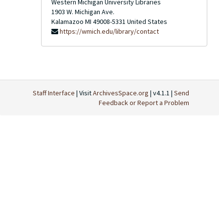
Western Michigan University Libraries
1903 W. Michigan Ave.
Kalamazoo
MI
49008-5331
United States
https://wmich.edu/library/contact
Staff Interface
| Visit
ArchivesSpace.org
| v4.1.1 |
Send
Feedback or Report a Problem