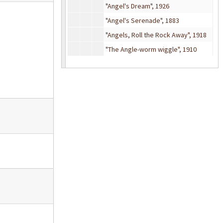
"Angel's Dream", 1926
"Angel's Serenade", 1883
"Angels, Roll the Rock Away", 1918
"The Angle-worm wiggle", 1910
"Animal Crackers", 1917
"Annabel Lee", 1912
"Annie's Reply to Enoch Arden", 1865
"Annie's Song", 1974
"Anniversary Song", 1946
"Another somebody done somebody wrong song (Hey, Won't you play)", 1975
"Answer", 1885
"Any Bonds Today?", 1941
"Anywhere I Wander" from
Hans Christian Andersen
"Anywhere in the U. S. A. is Home to Me", 1910
"Après un rêve" (After a dream), 1912
"April In Portugal", 1947