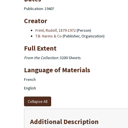
Publication: 1940?
Creator
Friml, Rudolf, 1879-1972
(Person)
T.B. Harms & Co
(Publisher, Organization)
Full Extent
From the Collection:
3200 Sheets
Language of Materials
French
English
Collapse All
Additional Description