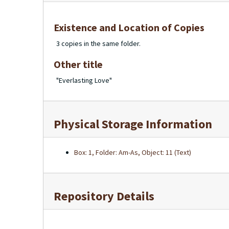
Existence and Location of Copies
3 copies in the same folder.
Other title
"Everlasting Love"
Physical Storage Information
Box: 1, Folder: Am-As, Object: 11 (Text)
Repository Details