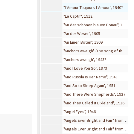
"L'Amour-Toujours-L'Amour", 1940?
"Le Captif", 1912
"An der schönen blauen Donau", 1904
"An der Weser", 1905
"An Einen Boten", 1909
"Anchors aweigh" (The song of the Navy), 1942
"Anchors aweigh", 1943?
"And I Love You So", 1973
"And Russia Is Her Name", 1943
"And So to Sleep Again", 1951
"And There Were Shepherds", 1927
"And They Called It Dixieland", 1916
"Angel Eyes", 1946
"Angels Ever Bright and Fair" from
Theo
"Angels Ever Bright and Fair" from
Theo