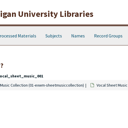
gan University Libraries
rocessed Materials
Subjects
Names
Record Groups
0?
ocal_sheet_music_001
Music Collection (01-exwm-sheetmusiccollection)
Vocal Sheet Music