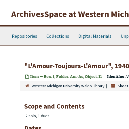
Skip to main content
ArchivesSpace at Western Michi
Repositories
Collections
Digital Materials
Unp
"L'Amour-Toujours-L'Amour", 194
Item — Box: 1, Folder: Am-As, Object: 11
Identifier:
V
Western Michigan University Waldo Library
Sheet 
Scope and Contents
2 solo, 1 duet
Dates