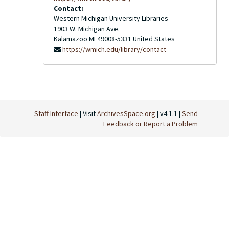
Contact:
Western Michigan University Libraries
1903 W. Michigan Ave.
Kalamazoo
MI
49008-5331
United States
https://wmich.edu/library/contact
Staff Interface
| Visit
ArchivesSpace.org
| v4.1.1 |
Send
Feedback or Report a Problem