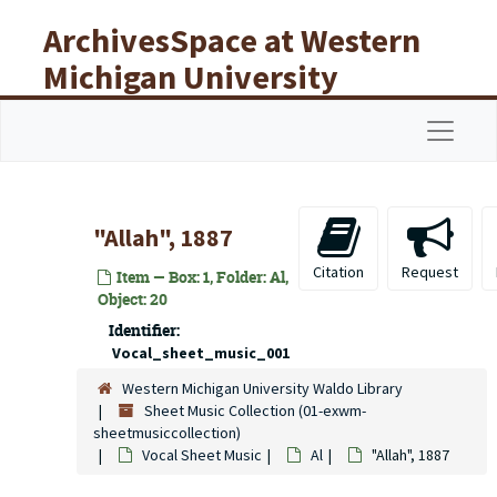
Skip to main content
ArchivesSpace at Western
Michigan University
Libraries
Navigat
"Allah", 1887
Citation
Request
Item — Box: 1, Folder: Al,
Object: 20
Identifier:
Vocal_sheet_music_001
Western Michigan University Waldo Library
Sheet Music Collection (01-exwm-
sheetmusiccollection)
Vocal Sheet Music
Al
"Allah", 1887