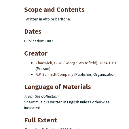
Scope and Contents
Written in Alto or baritone.
Dates
Publication: 1887
Creator
Chadwick, G. W. (George Whitefield), 1854-1931
(Person)
A.P. Schmidt Company
(Publisher, Organization)
Language of Materials
From the Collection:
Sheet music is written in English unless otherwise
indicated.
Full Extent