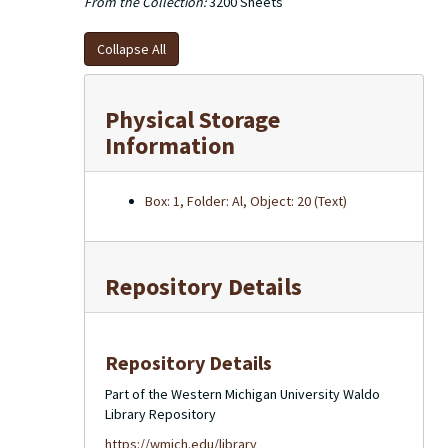
From the Collection:
3200 Sheets
Collapse All
Physical Storage
Information
Box: 1, Folder: Al, Object: 20 (Text)
Repository Details
Repository Details
Part of the Western Michigan University Waldo
Library Repository
https://wmich.edu/library