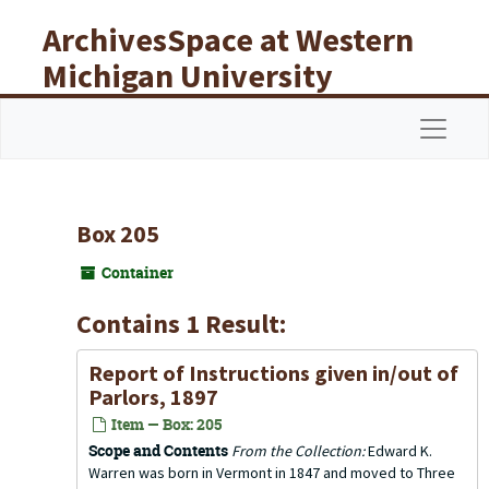
Skip to main content
ArchivesSpace at Western
Michigan University
Libraries
Navigat
Box 205
Container
Contains 1 Result:
Report of Instructions given in/out of
Parlors, 1897
Item — Box: 205
Scope and Contents
From the Collection:
Edward K.
Warren was born in Vermont in 1847 and moved to Three