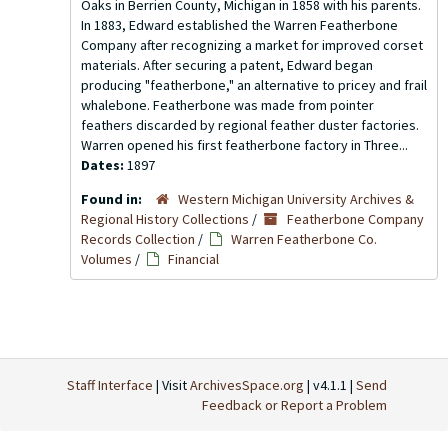
Oaks in Berrien County, Michigan in 1858 with his parents.
In 1883, Edward established the Warren Featherbone
Company after recognizing a market for improved corset
materials. After securing a patent, Edward began
producing "featherbone," an alternative to pricey and frail
whalebone. Featherbone was made from pointer
feathers discarded by regional feather duster factories.
Warren opened his first featherbone factory in Three...
Dates:
1897
Found in:
Western Michigan University Archives &
Regional History Collections
/
Featherbone Company
Records Collection
/
Warren Featherbone Co.
Volumes
/
Financial
Staff Interface
| Visit
ArchivesSpace.org
| v4.1.1 |
Send
Feedback or Report a Problem