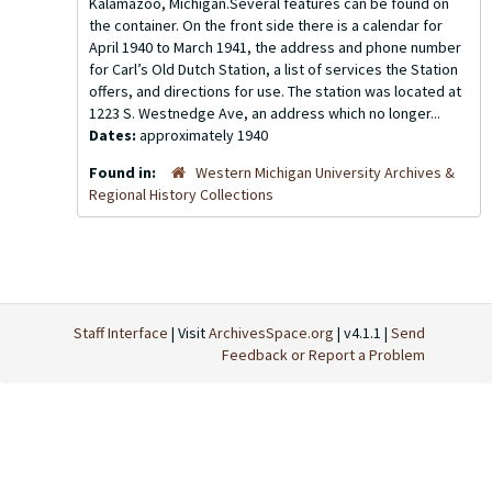
Kalamazoo, Michigan.Several features can be found on
the container. On the front side there is a calendar for
April 1940 to March 1941, the address and phone number
for Carl’s Old Dutch Station, a list of services the Station
offers, and directions for use. The station was located at
1223 S. Westnedge Ave, an address which no longer...
Dates:
approximately 1940
Found in:
Western Michigan University Archives &
Regional History Collections
Staff Interface
| Visit
ArchivesSpace.org
| v4.1.1 |
Send
Feedback or Report a Problem