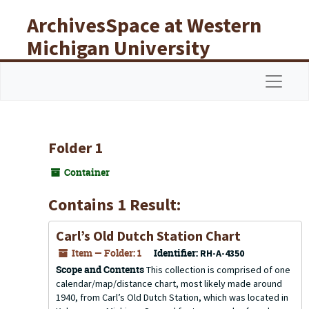
Skip to main content
ArchivesSpace at Western
Michigan University
Libraries
Navigat
Folder 1
Container
Contains 1 Result:
Carl’s Old Dutch Station Chart
Item — Folder: 1
Identifier:
RH-A-4350
Scope and Contents
This collection is comprised of one
calendar/map/distance chart, most likely made around
1940, from Carl’s Old Dutch Station, which was located in