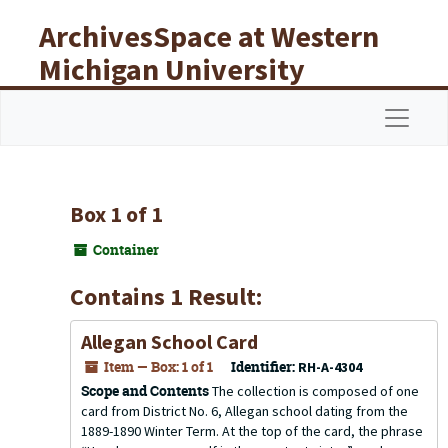
Skip to main content
ArchivesSpace at Western
Michigan University
Libraries
Navigat
Box 1 of 1
Container
Contains 1 Result:
Allegan School Card
Item — Box: 1 of 1
Identifier:
RH-A-4304
Scope and Contents
The collection is composed of one
card from District No. 6, Allegan school dating from the
1889-1890 Winter Term. At the top of the card, the phrase