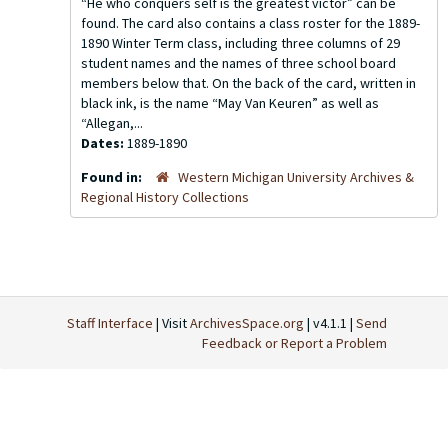
“He who conquers self is the greatest victor” can be
found. The card also contains a class roster for the 1889-
1890 Winter Term class, including three columns of 29
student names and the names of three school board
members below that. On the back of the card, written in
black ink, is the name “May Van Keuren” as well as
“Allegan,...
Dates:
1889-1890
Found in:
Western Michigan University Archives &
Regional History Collections
Staff Interface
| Visit
ArchivesSpace.org
| v4.1.1 |
Send
Feedback or Report a Problem