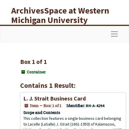
Skip to main content
ArchivesSpace at Western
Michigan University
Libraries
Navigat
Box 1 of 1
Container
Contains 1 Result:
L. J. Strait Business Card
Item — Box: 1 of 1
Identifier:
RH-A-4294
Scope and Contents
This collection features a single business card belonging
to Lacelle (LaSalle) J. Strait (1861-1950) of Kalamazoo,