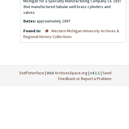
Michigan for a Specialty Manufacturing Company ca. 1897
that manufactured tubular well brass cylinders and
valves.
Dates:
approximately 1897
Found in:
Western Michigan University Archives &
Regional History Collections
Staff Interface
| Visit
ArchivesSpace.org
| v4.1.1 |
Send
Feedback or Report a Problem