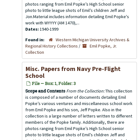
photos ranging from Emil Popke’s High School senior
photo to little league shots of Emil’s children Jeff and
Jon.Material includes information detailing Emil Popke's
work with WYYYY (AM 1470),...
Dates:
1940-1999
Found in:
Western Michigan University Archives &
Regional History Collections
/
Emil Popke, Jr.
Collection
Misc. Papers from Navy Pre-Flight
School
File — Box: 1, Folder: 3
Scope and Contents
From the Collection:
This collection
is composed of a number of documents detailing Emil
Popke’s various ventures and miscellaneous school work
from Emil Popke and his son, Jeff Popke. Also in the
collection is a large number of letters written to different
members of the Popke family. Additionally, there are
photos ranging from Emil Popke’s High School senior
photo to little league shots of Emil’s children Jeff and