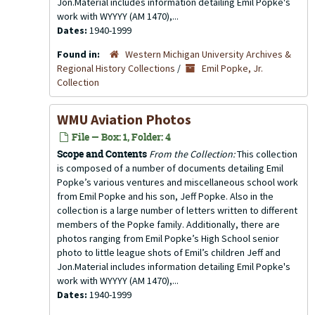
Jon.Material includes information detailing Emil Popke's
work with WYYYY (AM 1470),...
Dates:
1940-1999
Found in:
Western Michigan University Archives &
Regional History Collections
/
Emil Popke, Jr.
Collection
WMU Aviation Photos
File — Box: 1, Folder: 4
Scope and Contents
From the Collection:
This collection
is composed of a number of documents detailing Emil
Popke’s various ventures and miscellaneous school work
from Emil Popke and his son, Jeff Popke. Also in the
collection is a large number of letters written to different
members of the Popke family. Additionally, there are
photos ranging from Emil Popke’s High School senior
photo to little league shots of Emil’s children Jeff and
Jon.Material includes information detailing Emil Popke's
work with WYYYY (AM 1470),...
Dates:
1940-1999