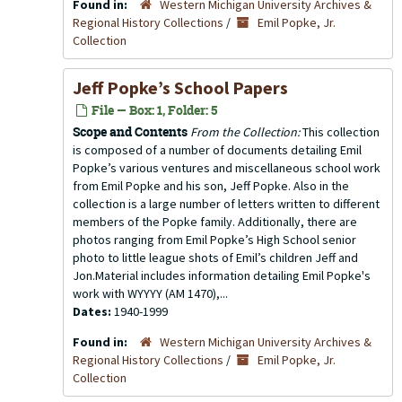
Found in:
Western Michigan University Archives &
Regional History Collections
/
Emil Popke, Jr.
Collection
Jeff Popke’s School Papers
File — Box: 1, Folder: 5
Scope and Contents
From the Collection:
This collection
is composed of a number of documents detailing Emil
Popke’s various ventures and miscellaneous school work
from Emil Popke and his son, Jeff Popke. Also in the
collection is a large number of letters written to different
members of the Popke family. Additionally, there are
photos ranging from Emil Popke’s High School senior
photo to little league shots of Emil’s children Jeff and
Jon.Material includes information detailing Emil Popke's
work with WYYYY (AM 1470),...
Dates:
1940-1999
Found in:
Western Michigan University Archives &
Regional History Collections
/
Emil Popke, Jr.
Collection