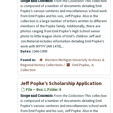
Scope and Contents
From the Collection:
This collection
is composed of a number of documents detailing Emil
Popke’s various ventures and miscellaneous school work
from Emil Popke and his son, Jeff Popke. Also in the
collection is a large number of letters written to different
members of the Popke family. Additionally, there are
photos ranging from Emil Popke’s High School senior
photo to little league shots of Emil’s children Jeff and
Jon.Material includes information detailing Emil Popke's
work with WYYYY (AM 1470),...
Dates:
1940-1999
Found in:
Western Michigan University Archives &
Regional History Collections
/
Emil Popke, Jr.
Collection
Jeff Popke’s Scholarship Application
File — Box: 1, Folder: 8
Scope and Contents
From the Collection:
This collection
is composed of a number of documents detailing Emil
Popke’s various ventures and miscellaneous school work
from Emil Popke and his son, Jeff Popke. Also in the