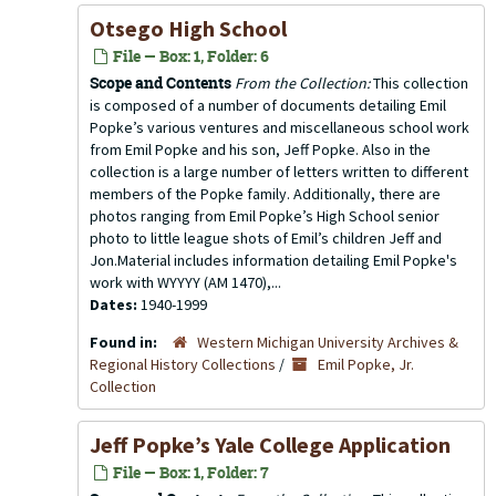
Otsego High School
File — Box: 1, Folder: 6
Scope and Contents
From the Collection:
This collection
is composed of a number of documents detailing Emil
Popke’s various ventures and miscellaneous school work
from Emil Popke and his son, Jeff Popke. Also in the
collection is a large number of letters written to different
members of the Popke family. Additionally, there are
photos ranging from Emil Popke’s High School senior
photo to little league shots of Emil’s children Jeff and
Jon.Material includes information detailing Emil Popke's
work with WYYYY (AM 1470),...
Dates:
1940-1999
Found in:
Western Michigan University Archives &
Regional History Collections
/
Emil Popke, Jr.
Collection
Jeff Popke’s Yale College Application
File — Box: 1, Folder: 7