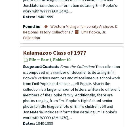
Jon.Material includes information detailing Emil Popke's
work with WYYYY (AM 1470),...
Dates:
1940-1999
Found in:
Western Michigan University Archives &
Regional History Collections
/
Emil Popke, Jr.
Collection
Kalamazoo Class of 1977
File — Box: 1, Folder: 10
Scope and Contents
From the Collection:
This collection
is composed of a number of documents detailing Emil
Popke’s various ventures and miscellaneous school work
from Emil Popke and his son, Jeff Popke. Also in the
collection is a large number of letters written to different
members of the Popke family. Additionally, there are
photos ranging from Emil Popke’s High School senior
photo to little league shots of Emil’s children Jeff and
Jon.Material includes information detailing Emil Popke's
work with WYYYY (AM 1470),...
Dates:
1940-1999