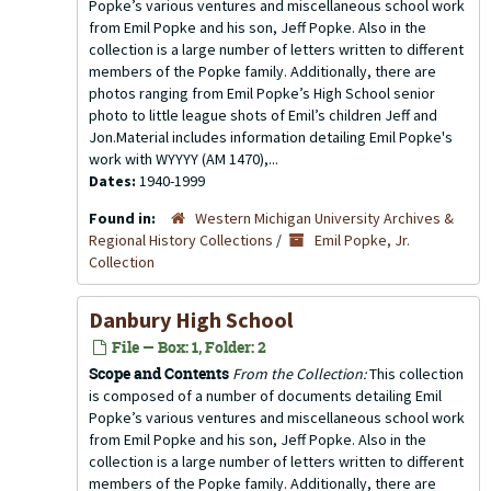
Popke’s various ventures and miscellaneous school work
from Emil Popke and his son, Jeff Popke. Also in the
collection is a large number of letters written to different
members of the Popke family. Additionally, there are
photos ranging from Emil Popke’s High School senior
photo to little league shots of Emil’s children Jeff and
Jon.Material includes information detailing Emil Popke's
work with WYYYY (AM 1470),...
Dates:
1940-1999
Found in:
Western Michigan University Archives &
Regional History Collections
/
Emil Popke, Jr.
Collection
Danbury High School
File — Box: 1, Folder: 2
Scope and Contents
From the Collection:
This collection
is composed of a number of documents detailing Emil
Popke’s various ventures and miscellaneous school work
from Emil Popke and his son, Jeff Popke. Also in the
collection is a large number of letters written to different
members of the Popke family. Additionally, there are