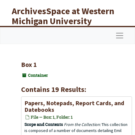
Skip to main content
ArchivesSpace at Western
Michigan University
Libraries
Navigat
Box 1
Container
Contains 19 Results:
Papers, Notepads, Report Cards, and
Datebooks
File — Box: 1, Folder: 1
Scope and Contents
From the Collection:
This collection
is composed of a number of documents detailing Emil