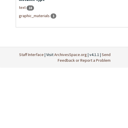
text
18
graphic_materials
1
Staff Interface
| Visit
ArchivesSpace.org
| v4.1.1 |
Send
Feedback or Report a Problem