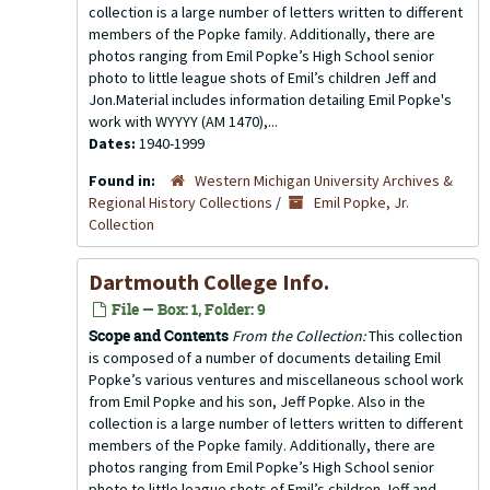
collection is a large number of letters written to different
members of the Popke family. Additionally, there are
photos ranging from Emil Popke’s High School senior
photo to little league shots of Emil’s children Jeff and
Jon.Material includes information detailing Emil Popke's
work with WYYYY (AM 1470),...
Dates:
1940-1999
Found in:
Western Michigan University Archives &
Regional History Collections
/
Emil Popke, Jr.
Collection
Dartmouth College Info.
File — Box: 1, Folder: 9
Scope and Contents
From the Collection:
This collection
is composed of a number of documents detailing Emil
Popke’s various ventures and miscellaneous school work
from Emil Popke and his son, Jeff Popke. Also in the
collection is a large number of letters written to different
members of the Popke family. Additionally, there are
photos ranging from Emil Popke’s High School senior
photo to little league shots of Emil’s children Jeff and