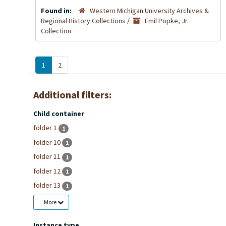
Found in:
Western Michigan University Archives &
Regional History Collections
/
Emil Popke, Jr.
Collection
1
2
Additional filters:
Child container
folder 1
1
folder 10
1
folder 11
1
folder 12
1
folder 13
1
More
Instance type