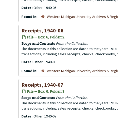
Dates:
Other: 1940-05
Found in:
Western Michigan University Archives & Regio
Receipts, 1940-06
File — Box: 6, Folder: 2
Scope and Contents
From the Collection:
The documents in this collection are dated to the years 1918-
transactions, including sales receipts, checks, checkbooks,
Dates:
Other: 1940-06
Found in:
Western Michigan University Archives & Regio
Receipts, 1940-07
File — Box: 6, Folder: 3
Scope and Contents
From the Collection:
The documents in this collection are dated to the years 1918-
transactions, including sales receipts, checks, checkbooks,
Dates:
Other: 1940-07