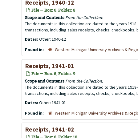
Receipts, 1940-12
File — Box: 6, Folder: 8
Scope and Contents
From the Collection:
The documents in this collection are dated to the years 1918-
transactions, including sales receipts, checks, checkbooks,
Dates:
Other: 1940-12
Found in:
Western Michigan University Archives & Regio
Receipts, 1941-01
File — Box: 6, Folder: 9
Scope and Contents
From the Collection:
The documents in this collection are dated to the years 1918-
transactions, including sales receipts, checks, checkbooks,
Dates:
Other: 1941-01
Found in:
Western Michigan University Archives & Regio
Receipts, 1941-02
File — Box: 6, Folder: 10