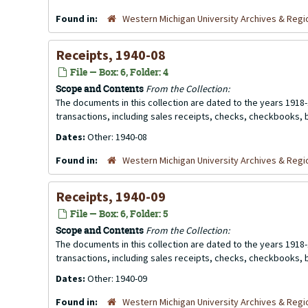
Found in:
Western Michigan University Archives & Regio
Receipts, 1940-08
File — Box: 6, Folder: 4
Scope and Contents
From the Collection:
The documents in this collection are dated to the years 1918-
transactions, including sales receipts, checks, checkbooks,
Dates:
Other: 1940-08
Found in:
Western Michigan University Archives & Regio
Receipts, 1940-09
File — Box: 6, Folder: 5
Scope and Contents
From the Collection:
The documents in this collection are dated to the years 1918-
transactions, including sales receipts, checks, checkbooks,
Dates:
Other: 1940-09
Found in:
Western Michigan University Archives & Regio