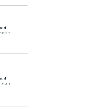
ncial
matters.
ncial
matters.