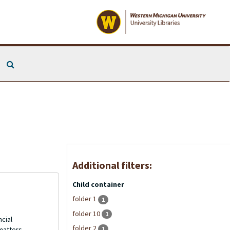
Search The Archives
Additional filters:
Child container
folder 1
1
folder 10
1
ncial
folder 2
1
matters.