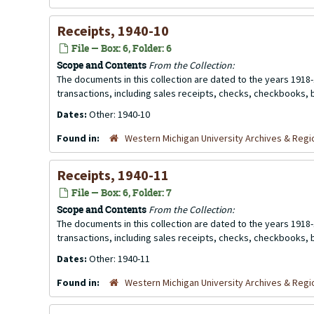
Receipts, 1940-10
File — Box: 6, Folder: 6
Scope and Contents
From the Collection:
The documents in this collection are dated to the years 1918-
transactions, including sales receipts, checks, checkbooks,
Dates:
Other: 1940-10
Found in:
Western Michigan University Archives & Regio
Receipts, 1940-11
File — Box: 6, Folder: 7
Scope and Contents
From the Collection:
The documents in this collection are dated to the years 1918-
transactions, including sales receipts, checks, checkbooks,
Dates:
Other: 1940-11
Found in:
Western Michigan University Archives & Regio