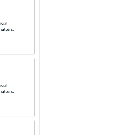
ncial
matters.
ncial
matters.