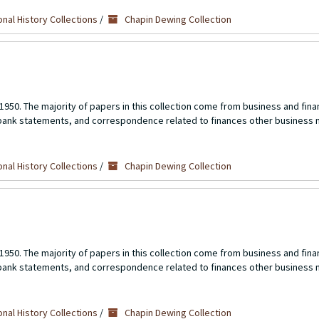
nal History Collections
/
Chapin Dewing Collection
1950. The majority of papers in this collection come from business and fina
 bank statements, and correspondence related to finances other business 
nal History Collections
/
Chapin Dewing Collection
1950. The majority of papers in this collection come from business and fina
 bank statements, and correspondence related to finances other business 
nal History Collections
/
Chapin Dewing Collection