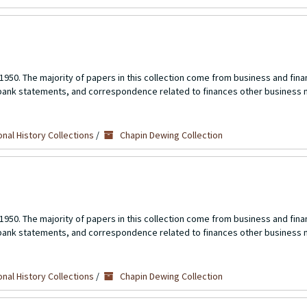
1950. The majority of papers in this collection come from business and fina
 bank statements, and correspondence related to finances other business 
nal History Collections
/
Chapin Dewing Collection
1950. The majority of papers in this collection come from business and fina
 bank statements, and correspondence related to finances other business 
nal History Collections
/
Chapin Dewing Collection