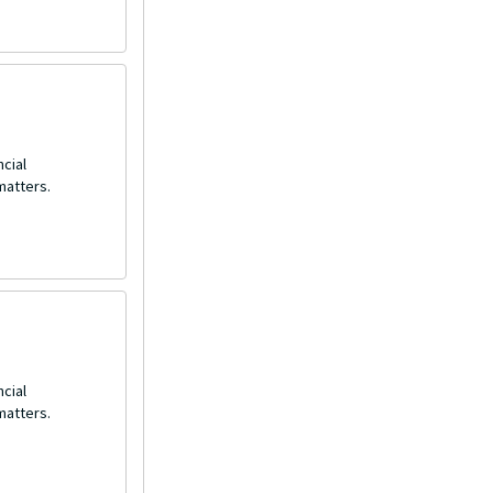
ncial
matters.
ncial
matters.