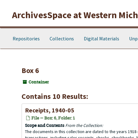
Skip to main content
ArchivesSpace at Western Michi
Repositories
Collections
Digital Materials
Unp
Box 6
Container
Contains 10 Results:
Receipts, 1940-05
File — Box: 6, Folder: 1
Scope and Contents
From the Collection:
The documents in this collection are dated to the years 1918-
transactions, including sales receipts, checks, checkbooks,