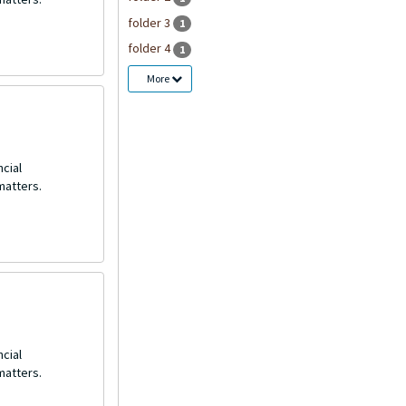
folder 3
1
folder 4
1
More
ncial
matters.
ncial
matters.