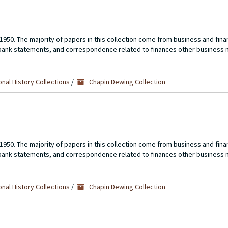
1950. The majority of papers in this collection come from business and fina
 bank statements, and correspondence related to finances other business 
nal History Collections
/
Chapin Dewing Collection
1950. The majority of papers in this collection come from business and fina
 bank statements, and correspondence related to finances other business 
nal History Collections
/
Chapin Dewing Collection