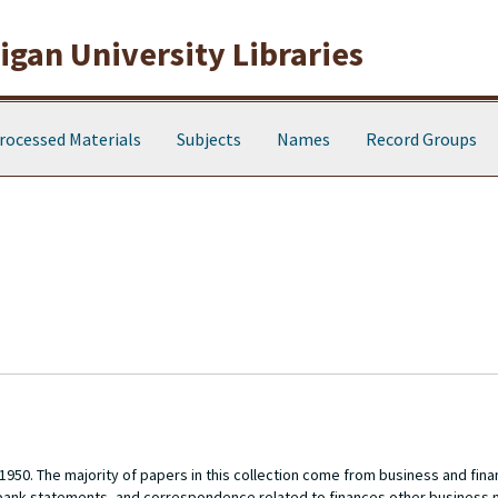
gan University Libraries
rocessed Materials
Subjects
Names
Record Groups
1950. The majority of papers in this collection come from business and fina
 bank statements, and correspondence related to finances other business 