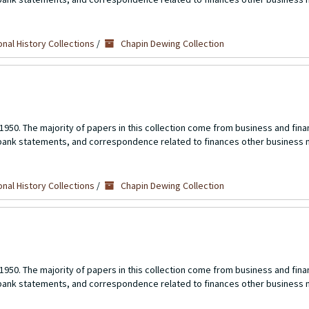
nal History Collections
/
Chapin Dewing Collection
1950. The majority of papers in this collection come from business and fina
 bank statements, and correspondence related to finances other business 
nal History Collections
/
Chapin Dewing Collection
1950. The majority of papers in this collection come from business and fina
 bank statements, and correspondence related to finances other business 