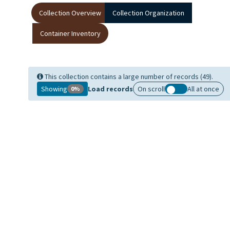
Collection Overview
Collection Organization
Container Inventory
This collection contains a large number of records (49).
Showing
Load records
On scroll
All at once
0%