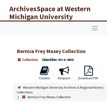
Skip to main content
ArchivesSpace at Western
Michigan University
Libraries
Navigat
Bernice Frey Maxey Collection
Collection
Identifier:
RH-A-4438
Citation
Request
Download PDF
Western Michigan University Archives & Regional History
Collections
Bernice Frey Maxey Collection