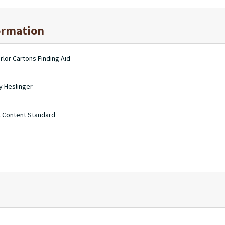
ormation
rlor Cartons Finding Aid
y Heslinger
A Content Standard