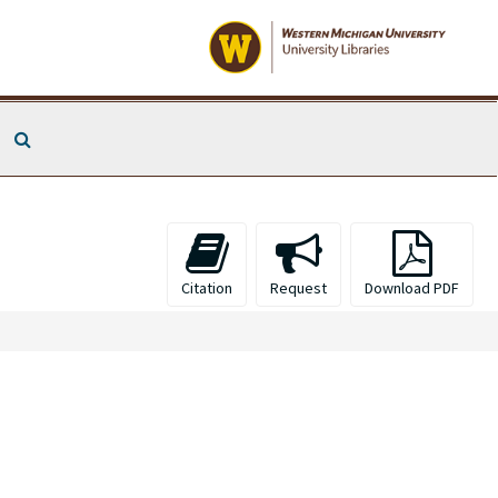
Search The Archives
Citation
Request
Download PDF