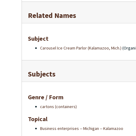
Related Names
Subject
Carousel Ice Cream Parlor (Kalamazoo, Mich.)
(Organi
Subjects
Genre / Form
cartons (containers)
Topical
Business enterprises -- Michigan -- Kalamazoo