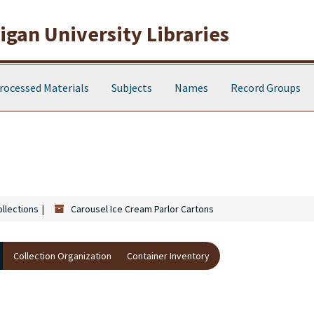
gan University Libraries
rocessed Materials
Subjects
Names
Record Groups
ollections
Carousel Ice Cream Parlor Cartons
Collection Organization
Container Inventory