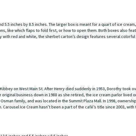
5.5 inches by 8.5 inches. The larger box is meant for a quart of ice cream,
ns, like which flaps to fold first, or how to open them. Both boxes also feat
 with red and white, the sherbet carton’s design features several colorful 
ibbey on West Main St. After Henry died suddenly in 1953, Dorothy took o
original business down in 1988 as she retired, the ice cream parlor lived 
e Osman family, and was located in the Summit Plaza Mall. In 1998, ownersh
. Carousel Ice Cream hasn’t been a part of the café’s title since 2003, with