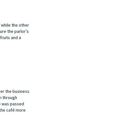
 while the other
ure the parlor’s
fruits and a
ver the business
on through
ip was passed
 the café more