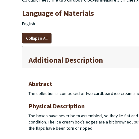
0.5 Cubic Feet ; The two cardboard boxes measure 5.5 inches x 1
Language of Materials
English
Collapse All
Additional Description
Abstract
The collection is composed of two cardboard ice cream and
Physical Description
The boxes have never been assembled, so they lie flat and s
condition. The ice cream box’s edges are a bit browned, but
the flaps have been torn or ripped.