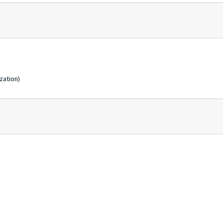
zation)