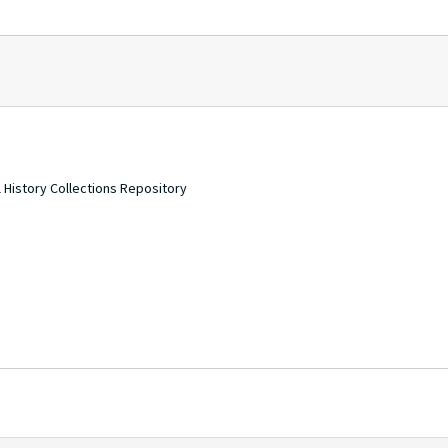
 History Collections Repository