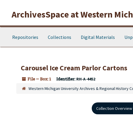
Skip to main content
ArchivesSpace at Western Michi
Repositories
Collections
Digital Materials
Unp
Carousel Ice Cream Parlor Cartons
File — Box: 1
Identifier:
RH-A-4452
Western Michigan University Archives & Regional History C
Collection Overview