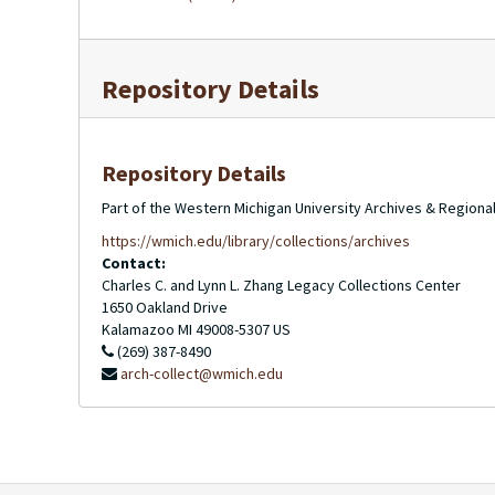
Repository Details
Repository Details
Part of the Western Michigan University Archives & Regional
https://wmich.edu/library/collections/archives
Contact:
Charles C. and Lynn L. Zhang Legacy Collections Center
1650 Oakland Drive
Kalamazoo
MI
49008-5307
US
(269) 387-8490
arch-collect@wmich.edu