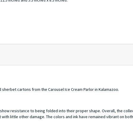
2.5 inches and 5.5 inches x 8.5 inches.
 sherbet cartons from the Carousel Ice Cream Parlor in Kalamazoo.
how resistance to being folded into their proper shape. Overall, the collec
 with little other damage. The colors and ink have remained vibrant on bot