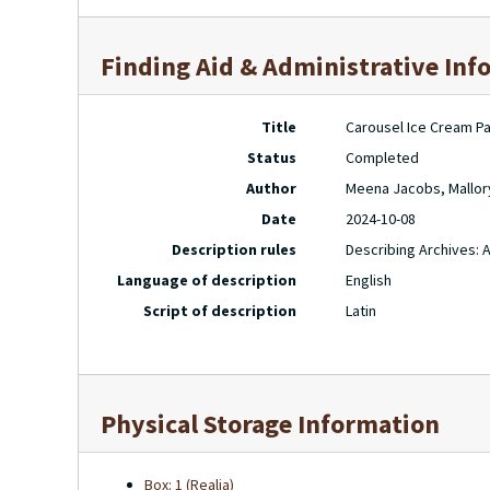
Finding Aid & Administrative Inf
Title
Carousel Ice Cream Pa
Status
Completed
Author
Meena Jacobs, Mallor
Date
2024-10-08
Description rules
Describing Archives: 
Language of description
English
Script of description
Latin
Physical Storage Information
Box: 1 (Realia)