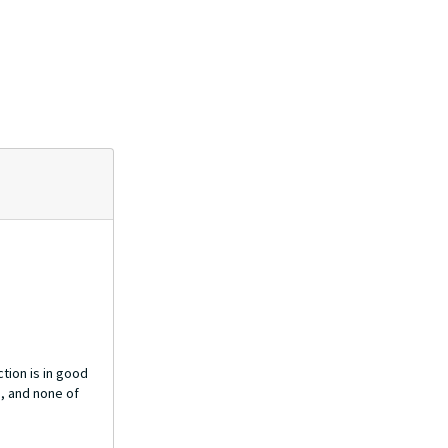
tion is in good
h, and none of