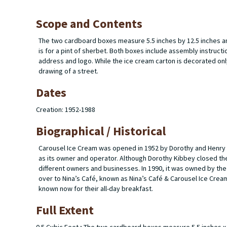
Scope and Contents
The two cardboard boxes measure 5.5 inches by 12.5 inches and 
is for a pint of sherbet. Both boxes include assembly instructio
address and logo. While the ice cream carton is decorated only
drawing of a street.
Dates
Creation: 1952-1988
Biographical / Historical
Carousel Ice Cream was opened in 1952 by Dorothy and Henry K
as its owner and operator. Although Dorothy Kibbey closed the 
different owners and businesses. In 1990, it was owned by th
over to Nina’s Café, known as Nina’s Café & Carousel Ice Cream
known now for their all-day breakfast.
Full Extent