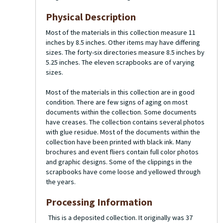
Physical Description
Most of the materials in this collection measure 11
inches by 8.5 inches. Other items may have differing
sizes. The forty-six directories measure 8.5 inches by
5.25 inches. The eleven scrapbooks are of varying
sizes.
Most of the materials in this collection are in good
condition. There are few signs of aging on most
documents within the collection. Some documents
have creases. The collection contains several photos
with glue residue. Most of the documents within the
collection have been printed with black ink. Many
brochures and event fliers contain full color photos
and graphic designs. Some of the clippings in the
scrapbooks have come loose and yellowed through
the years.
Processing Information
This is a deposited collection. It originally was 37