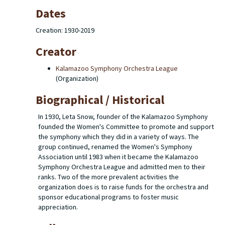
Dates
Creation: 1930-2019
Creator
Kalamazoo Symphony Orchestra League
(Organization)
Biographical / Historical
In 1930, Leta Snow, founder of the Kalamazoo Symphony
founded the Women's Committee to promote and support
the symphony which they did in a variety of ways. The
group continued, renamed the Women's Symphony
Association until 1983 when it became the Kalamazoo
Symphony Orchestra League and admitted men to their
ranks. Two of the more prevalent activities the
organization does is to raise funds for the orchestra and
sponsor educational programs to foster music
appreciation.