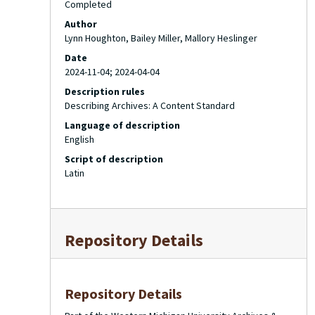
Completed
Author
Lynn Houghton, Bailey Miller, Mallory Heslinger
Date
2024-11-04; 2024-04-04
Description rules
Describing Archives: A Content Standard
Language of description
English
Script of description
Latin
Repository Details
Repository Details