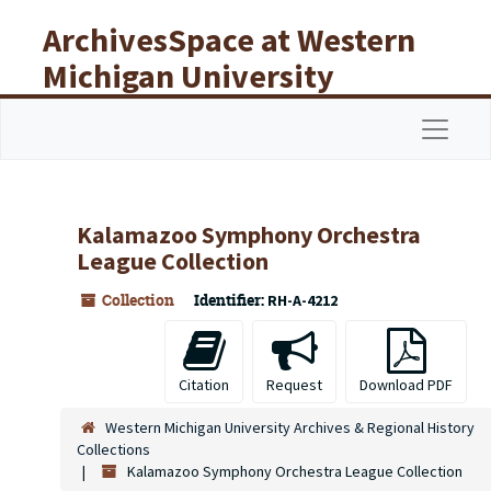
Skip to main content
ArchivesSpace at Western
Michigan University
Libraries
Navigat
Kalamazoo Symphony Orchestra
League Collection
Collection
Identifier:
RH-A-4212
Citation
Request
Download PDF
Western Michigan University Archives & Regional History
Collections
Kalamazoo Symphony Orchestra League Collection