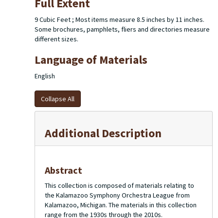
Full Extent
9 Cubic Feet ; Most items measure 8.5 inches by 11 inches.
Some brochures, pamphlets, fliers and directories measure
different sizes.
Language of Materials
English
Collapse All
Additional Description
Abstract
This collection is composed of materials relating to
the Kalamazoo Symphony Orchestra League from
Kalamazoo, Michigan. The materials in this collection
range from the 1930s through the 2010s.