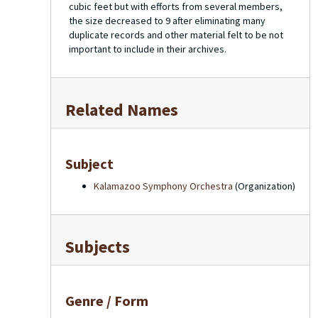
cubic feet but with efforts from several members,
the size decreased to 9 after eliminating many
duplicate records and other material felt to be not
important to include in their archives.
Related Names
Subject
Kalamazoo Symphony Orchestra
(Organization)
Subjects
Genre / Form