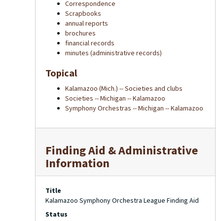
Correspondence
Scrapbooks
annual reports
brochures
financial records
minutes (administrative records)
Topical
Kalamazoo (Mich.) -- Societies and clubs
Societies -- Michigan -- Kalamazoo
Symphony Orchestras -- Michigan -- Kalamazoo
Finding Aid & Administrative
Information
Title
Kalamazoo Symphony Orchestra League Finding Aid
Status