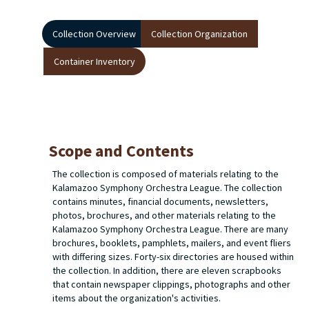
Collection Overview
Collection Organization
Container Inventory
Scope and Contents
The collection is composed of materials relating to the
Kalamazoo Symphony Orchestra League. The collection
contains minutes, financial documents, newsletters,
photos, brochures, and other materials relating to the
Kalamazoo Symphony Orchestra League. There are many
brochures, booklets, pamphlets, mailers, and event fliers
with differing sizes. Forty-six directories are housed within
the collection. In addition, there are eleven scrapbooks
that contain newspaper clippings, photographs and other
items about the organization's activities.