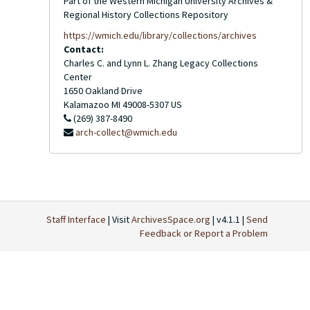
Part of the Western Michigan University Archives &
Regional History Collections Repository
https://wmich.edu/library/collections/archives
Contact:
Charles C. and Lynn L. Zhang Legacy Collections
Center
1650 Oakland Drive
Kalamazoo
MI
49008-5307
US
(269) 387-8490
arch-collect@wmich.edu
Staff Interface
| Visit
ArchivesSpace.org
| v4.1.1 |
Send
Feedback or Report a Problem