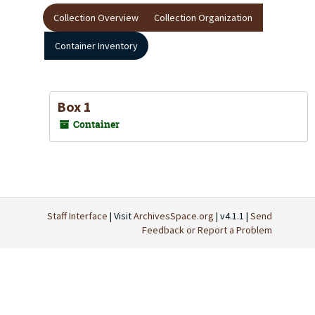
Collection Overview
Collection Organization
Container Inventory
Box 1
Container
Staff Interface
| Visit
ArchivesSpace.org
| v4.1.1 |
Send
Feedback or Report a Problem