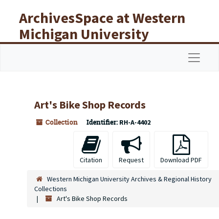
Skip to main content
ArchivesSpace at Western
Michigan University
Libraries
Navigat
Art's Bike Shop Records
Collection
Identifier:
RH-A-4402
Citation
Request
Download PDF
Western Michigan University Archives & Regional History
Collections
Art's Bike Shop Records