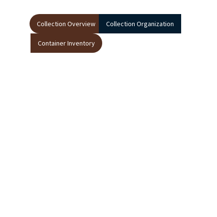
Collection Overview
Collection Organization
Container Inventory