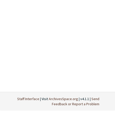
Staff Interface
| Visit
ArchivesSpace.org
| v4.1.1 |
Send
Feedback or Report a Problem