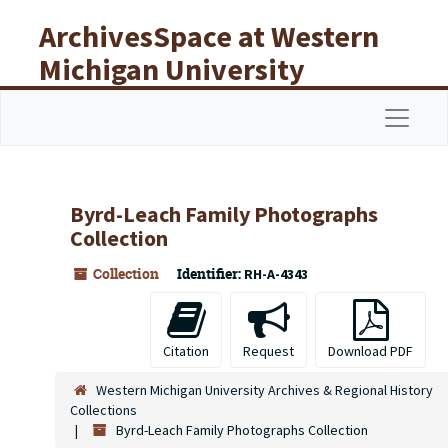
Skip to main content
ArchivesSpace at Western
Michigan University
Libraries
Navigat
Byrd-Leach Family Photographs
Collection
Collection
Identifier:
RH-A-4343
Citation
Request
Download PDF
Western Michigan University Archives & Regional History
Collections
Byrd-Leach Family Photographs Collection