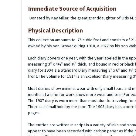
Immediate Source of Acquisition
Donated by Kay Miller, the great granddaughter of Otis M.
Physical Description
This collection amounts to .75 cubic feet and consists of 
owned by his son Grover during 1918, a 1922 by his son Wal
Each diary covers one year, with the year labeled in the up
measuring 3” x 4¾” and ¾” thick, and bound in red or black l
diary for 1904 is a Standard Diary measuring 3” x 6” and ¾” 
front. The volume for 1914 is an Excelsior Diary measuring 3”
Most diaries show minimal wear with only small tears and mo
months at a time for work show more wear and tear. For exa
The 1907 diary is worn more than most due to traveling for 
There is a small hole by the tape. The 1903 diary has a bor
pages.
The entries are written in script in a variety of inks and 
appear to have been recorded with carbon paper as if the or