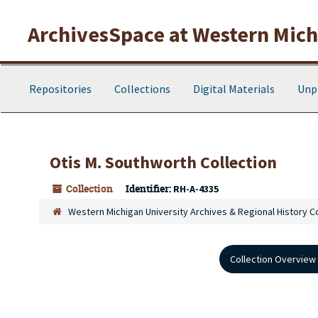
Skip to main content
ArchivesSpace at Western Michi
Repositories
Collections
Digital Materials
Unp
Otis M. Southworth Collection
Collection
Identifier:
RH-A-4335
Western Michigan University Archives & Regional History C
Collection Overview