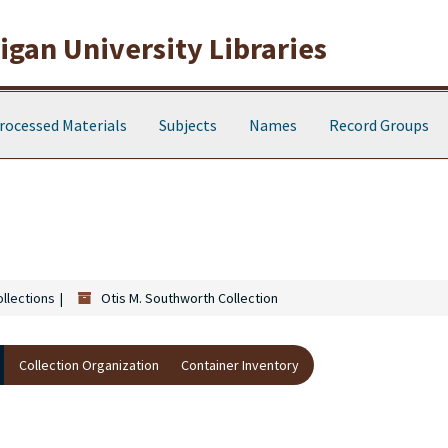
gan University Libraries
rocessed Materials
Subjects
Names
Record Groups
ollections
Otis M. Southworth Collection
Collection Organization
Container Inventory