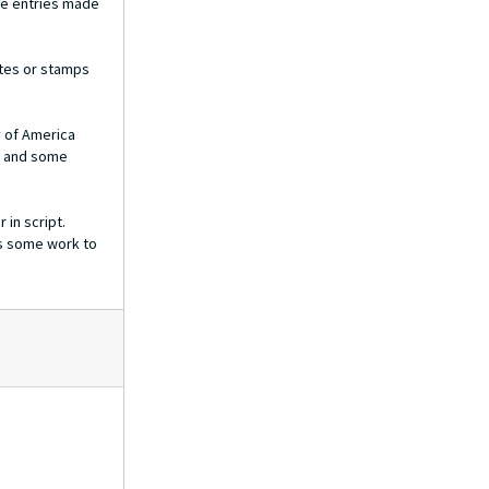
The entries made
ites or stamps
y of America
g and some
 in script.
es some work to