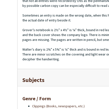
that not all entries were recorded by Otis as the penmansh
by possible carbon copy can be especially difficult to read 
Sometimes an entry is made on the wrong date, when this h
the actual date of entry beside it.
Grover’s notebook is 2½” x 4½” is ¼” thick, bound in red l
and the back cover shows the company logo. There is minim
pages are missing. The pages are written in pencil, but smear
Walter’s diary is 2¾” x 5¾” is ¼” thick and is bound in red 
There are minor scratches on the covering and light wear on
decipher the handwriting.
Subjects
Genre / Form
Clippings (Books, newspapers, etc.)