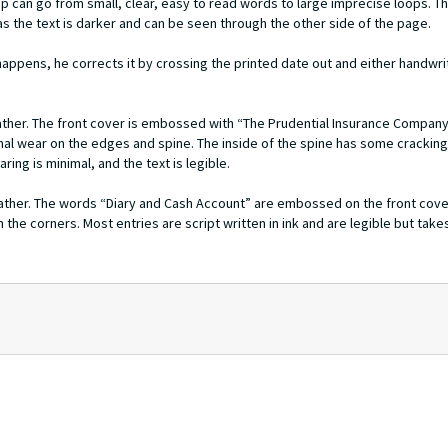
ip can go from small, clear, easy to read words to large imprecise loops. 
as the text is darker and can be seen through the other side of the page.
appens, he corrects it by crossing the printed date out and either handwr
eather. The front cover is embossed with “The Prudential Insurance Compan
al wear on the edges and spine. The inside of the spine has some crackin
ing is minimal, and the text is legible.
leather. The words “Diary and Cash Account” are embossed on the front cover
 the corners. Most entries are script written in ink and are legible but tak