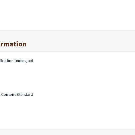
ormation
lection finding aid
A Content Standard