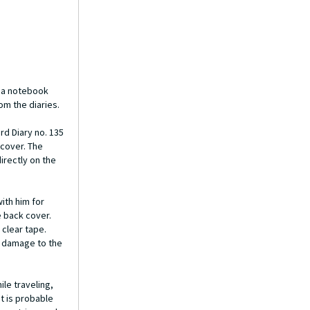
, a notebook
om the diaries.
rd Diary no. 135
 cover. The
irectly on the
ith him for
e back cover.
 clear tape.
no damage to the
le traveling,
t is probable