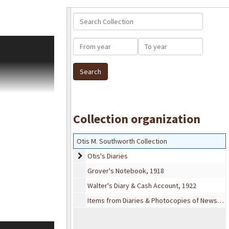
Search Collection
ddition to his
From year
To year
wspaper clippings
 as well as
life are rarely
ders from Sears
es are sometimes
Collection organization
h their friends.
ed faithfully.
Otis M. Southworth Collection
Otis's Diaries
Otis's Diaries
r, cool, etc.
Grover's Notebook, 1918
gifts, union
rt. He notes time
Walter's Diary & Cash Account, 1922
ly and towns
Items from Diaries & Photocopies of Newspaper Clippings
pation in Labor
d himself.
of diaries spans