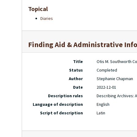
Topical
Diaries
Finding Aid & Administrative Inf
Title
Otis M. Southworth Col
Status
Completed
Author
Stephanie Chapman
Date
2022-12-01
Description rules
Describing Archives: 
Language of description
English
Script of description
Latin