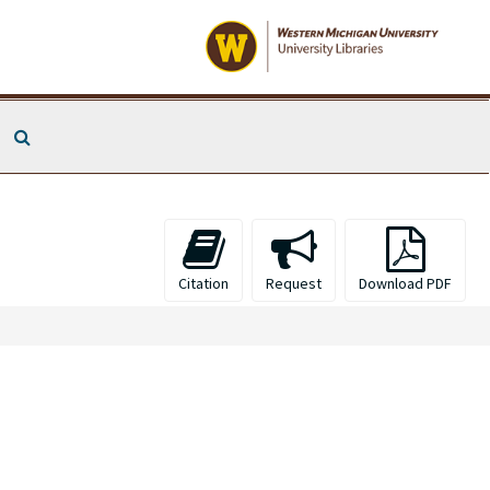
Search The Archives
Citation
Request
Download PDF