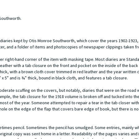
 Southworth.
21 diaries kept by Otis Monroe Southworth, which cover the years 1902-1923
ter, and a folder of items and photocopies of newspaper clippings taken fr
per right-hand corner of the item with masking tape. Most diaries are Standa
eather with a tab closure on the front and pocket on the inside of the back
thick, with a brown cloth cover trimmed in red leather and the year written d
 x 5” and is ¾” thick, bound in black cloth, and features a tab closure.
derate scuffing on the covers, but notably, diaries that were on the road w
mple, the tab closure for the 1918 volume is broken off and tucked into th
most of the year. Someone attempted to repair a tear in the tab closer with
e hole on the edge of the flap that covers bare edge of book, but there is 
sometimes pencil. Sometimes the pencil has smudged. Some entries, mainly whi
iginal copy was sent home in a letter. Readability of the pages varies and i