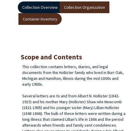
Collection Overview
Collection Organization
Container Inventory
Scope and Contents
This collection contains letters, diaries, and legal
documents from the Hollister family who lived in Burr Oak,
Michigan and Hamilton, Illinois during the mid-1800s and
early 1900s.
Several letters are to and from Albert N. Hollister (1842-
1915) and his mother Mary (Hollister) Shaw née Newcomb
(1821-1905) and his younger sister (Mary) Lillian Hollister
(1848-1866). The bulk of these letters were written during a
long illness that claimed Lillian’s life in 1866 and the period
afterwards when friends and family sent condolences.