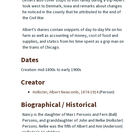
Letters also cover stops to visit family during a trip Albert
took west to Denmark, Iowa and remarks about changes
he noticed in the county that he attributed to the end of
the Civil War.
Albert’s diaries contain snippets of day-to-day life on his
farm as well as accounting of money, cost of food and
supplies, and statics from his time spent as a grip man on
the trains of Chicago.
Dates
Creation: mid-1800s to early 1900s
Creator
Hollister, Albert Newcomb, 1874-1914
(Person)
Biographical / Historical
Nancy is the daughter of Max I. Persons and Fern (Ball)
Persons, and granddaughter of John and Nellie (Hollister)
Persons. Nellie was the fifth of Albert and Ann (Anderson)