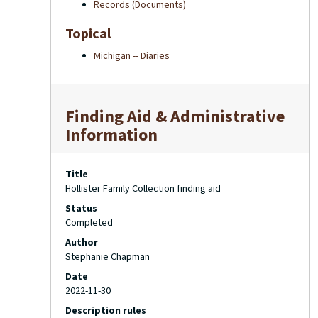
Records (Documents)
Topical
Michigan -- Diaries
Finding Aid & Administrative
Information
Title
Hollister Family Collection finding aid
Status
Completed
Author
Stephanie Chapman
Date
2022-11-30
Description rules