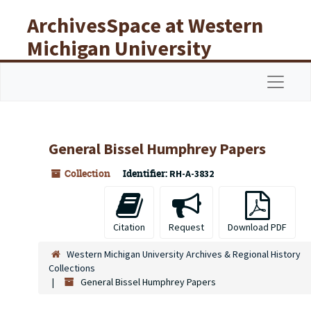
Skip to main content
ArchivesSpace at Western
Michigan University
Libraries
Navigat
General Bissel Humphrey Papers
Collection
Identifier:
RH-A-3832
Citation
Request
Download PDF
Western Michigan University Archives & Regional History
Collections
General Bissel Humphrey Papers