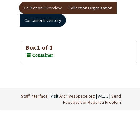
Collection Overview
Collection Organization
Container Inventory
Box 1 of 1
Container
Staff Interface
| Visit
ArchivesSpace.org
| v4.1.1 |
Send
Feedback or Report a Problem