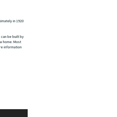
imately in 1920
 can be built by
new home. Most
ore information
Kalamazoo