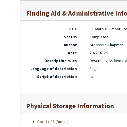
Finding Aid & Administrative Inf
Title
F.T. Marple Lumber Co
Status
Completed
Author
Stephanie Chapman
Date
2022-07-28
Description rules
Describing Archives: 
Language of description
English
Script of description
Latin
Physical Storage Information
Box: 1 of 1 (Books)