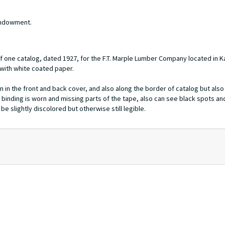
 Endowment.
f one catalog, dated 1927, for the F.T. Marple Lumber Company located in 
 with white coated paper.
n in the front and back cover, and also along the border of catalog but also 
 binding is worn and missing parts of the tape, also can see black spots an
e slightly discolored but otherwise still legible.