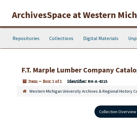
Skip to main content
ArchivesSpace at Western Michi
Repositories
Collections
Digital Materials
Unp
F.T. Marple Lumber Company Catalo
Item — Box: 1 of 1
Identifier:
RH-A-4315
Western Michigan University Archives & Regional History C
Collection Overview