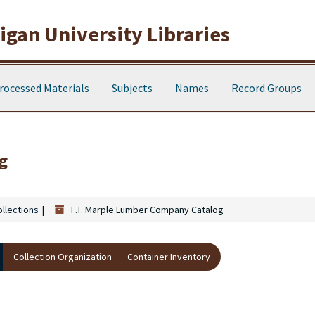
gan University Libraries
rocessed Materials
Subjects
Names
Record Groups
g
ollections
F.T. Marple Lumber Company Catalog
Collection Organization
Container Inventory