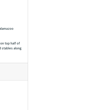
Kalamazoo
on top half of
d stables along