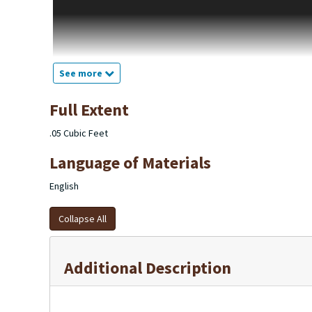
Michigan. F.T. Marple was a building buyer and contractor sinc
Kalamazoo Gazette in 1920 and it was first seen in the Kalamaz
Building including owner F.T. Marple in the left-hand corner and
1929, which in 1929 the ad is the same but drops of the owner’s 
this until 1931.
See more
The F.T Lumber Company after 1931 became only a building and
in the Kalamazoo Gazette. They take out ads in the newspaper 
Full Extent
the city directory F.T. Marple is listed in the Contractors-gene
of 1959 the founder of F.T. Marple Lumber Company, F.T. Marple
.05 Cubic Feet
mention of the F.T. Marple as a homebuilder company.
Language of Materials
English
Collapse All
Additional Description