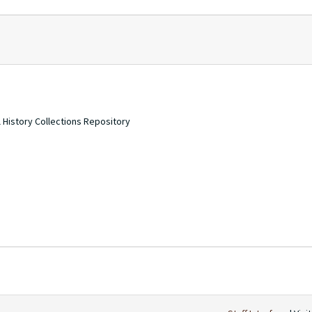
 History Collections Repository