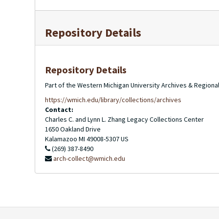
Repository Details
Repository Details
Part of the Western Michigan University Archives & Regional
https://wmich.edu/library/collections/archives
Contact:
Charles C. and Lynn L. Zhang Legacy Collections Center
1650 Oakland Drive
Kalamazoo
MI
49008-5307
US
(269) 387-8490
arch-collect@wmich.edu