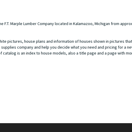
he F.T. Marple Lumber Company located in Kalamazoo, Michigan from approx
hite pictures, house plans and information of houses shown in pictures that
ng supplies company and help you decide what you need and pricing for a 
of catalog is an index to house models, also a title page and a page with m
80- 1959), began approximately in the 1920s located at East Lake Street 