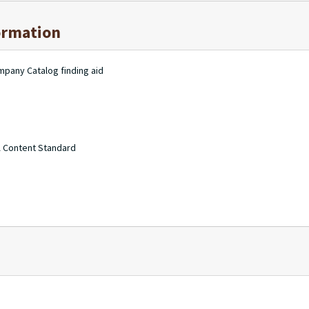
ormation
mpany Catalog finding aid
A Content Standard