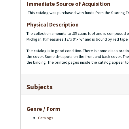
Immediate Source of Acquisition
This catalog was purchased with funds from the Starring
Physical Description
The collection amounts to .05 cubic feet and is composed o
Michigan. It measures 12”x 9”x ½” and is bound by red tape
The catalog is in good condition. There is some discoloratio
the cover. Some dirt spots on the front and back cover. The
the binding. The printed pages inside the catalog appear to b
Subjects
Genre / Form
Catalogs