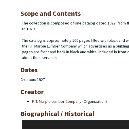
Scope and Contents
The collection is composed of one catalog dated 1927, from t
to 1929.
The catalog is approximately 100 pages filled with black and w
the F.T. Marple Lumber Company which advertises as a buildi
pages are front and back in black and white. Included in front 
about their services.
Dates
Creation: 1927
Creator
F. T. Marple Lumber Company
(Organization)
Biographical / Historical
The F.T Marple Lumber Company founded by Floyd T. Marple (18