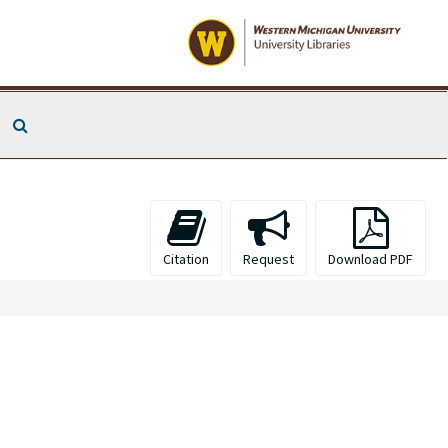
Search The Archives
Citation
Request
Download PDF